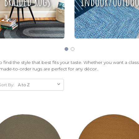
Braided Rugs
Indoor/Outdoo
 find the style that best fits your taste. Whether you want a clas
made-to-order rugs are perfect for any décor.
Sort By: