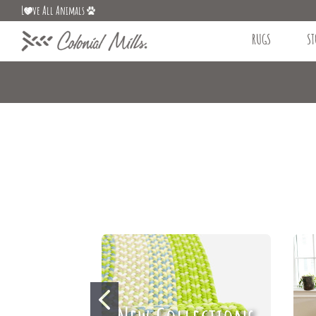
L
ve All Animals
RUGS
ST