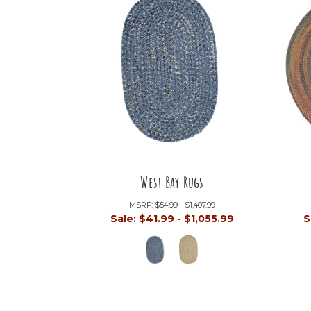
West Bay Rugs
MSRP:
$54.99 - $1,407.99
Sale:
$41.99 - $1,055.99
S