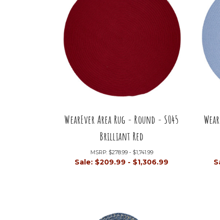
WearEver Area Rug - Round - S045
Wear
Brilliant Red
MSRP:
$278.99 - $1,741.99
Sale:
$209.99 - $1,306.99
S