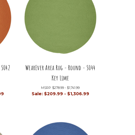
 S042
WearEver Area Rug - Round - S044
Key Lime
MSRP:
$278.99 - $1,741.99
99
Sale:
$209.99 - $1,306.99