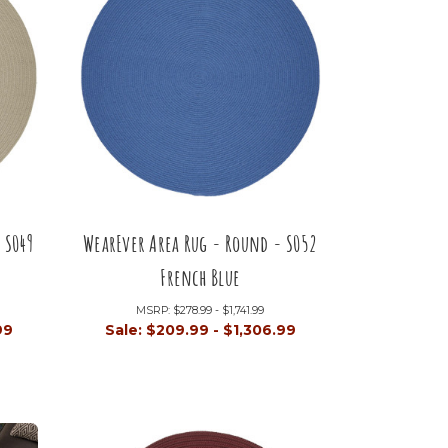
 S049
WearEver Area Rug - Round - S052
French Blue
MSRP:
$278.99 - $1,741.99
99
Sale:
$209.99 - $1,306.99