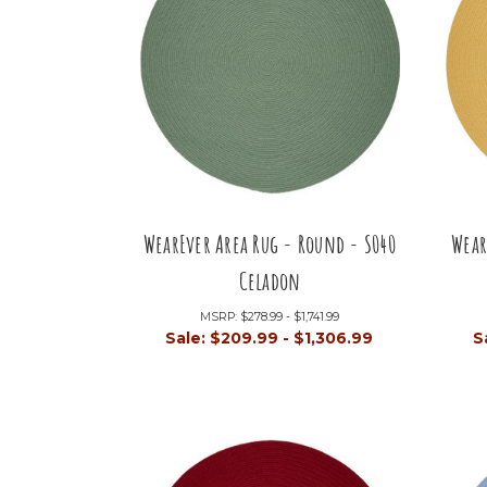
WearEver Area Rug - Round - S040
Wear
Celadon
MSRP:
$278.99 - $1,741.99
Sale:
$209.99 - $1,306.99
S