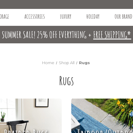
ORAGE
ACCESSORIES
LUXURY
HOLIDAY
OUR BRAND
SUMMER SALE! 25% OFF EVERYTHING +
FREE SHIPPING*
Home
Shop All
Rugs
Rugs