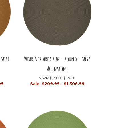
 S036
WearEver Area Rug - Round - S037
Moonstone
MSRP:
$278.99 - $1,741.99
99
Sale:
$209.99 - $1,306.99