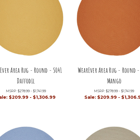
Ever Area Rug - Round - S041
WearEver Area Rug - Round -
Daffodil
Mango
MSRP:
$278.99 - $1,741.99
MSRP:
$278.99 - $1,741.99
ale:
$209.99 - $1,306.99
Sale:
$209.99 - $1,306.