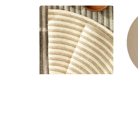
Woodland All-Natural Round Rugs
Woo
MSRP:
$43.99 - $1,561.99
Sale:
$32.99 - $1,171.99
S