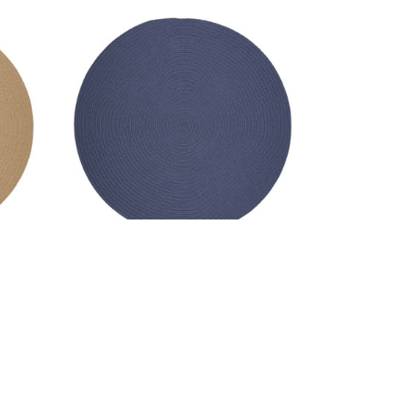
nd -
Wool Solids Area Rug - Round -
S102 Sailor Blue
MSRP:
$341.99 - $2,135.99
99
Sale:
$256.99 - $1,601.99