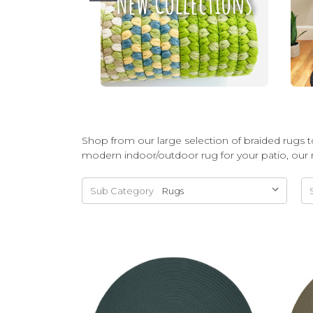
New Collections
Shop from our large selection of braided rugs to
modern indoor/outdoor rug for your patio, our 
Sub Category