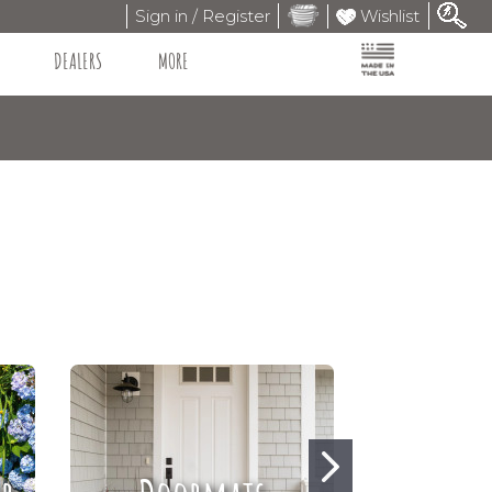
Sign in / Register
Wishlist
DEALERS
MORE