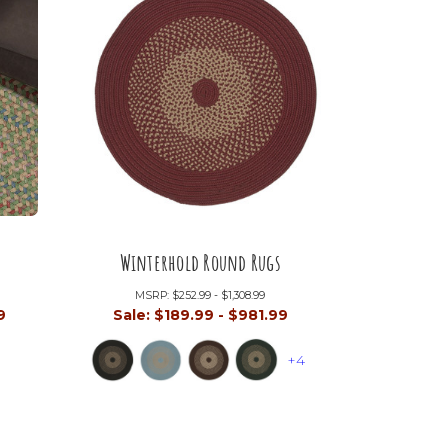
Winterhold Round Rugs
MSRP:
$252.99 - $1,308.99
9
Sale:
$189.99 - $981.99
+4