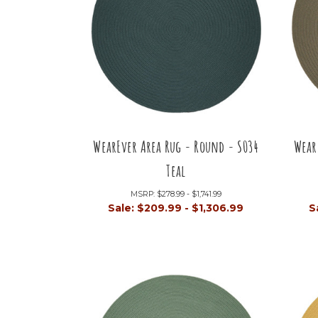
WearEver Area Rug - Round - S034
Wear
Teal
MSRP:
$278.99 - $1,741.99
Sale:
$209.99 - $1,306.99
S