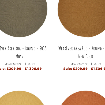
Ever Area Rug - Round - S035
WearEver Area Rug - Round -
Moss
New Gold
MSRP:
$278.99 - $1,741.99
MSRP:
$278.99 - $1,741.99
ale:
$209.99 - $1,306.99
Sale:
$209.99 - $1,306.