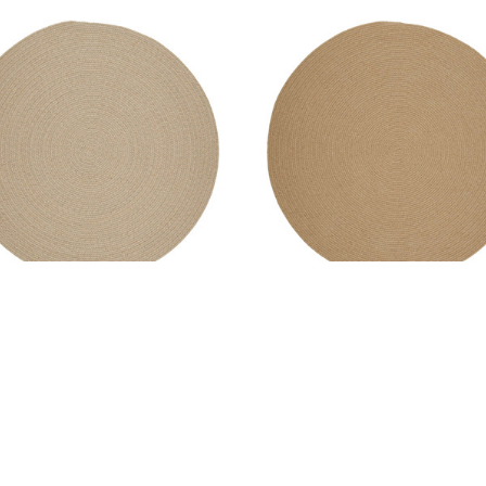
l Solids Area Rug - Round -
Wool Solids Area Rug - Rou
S100 Sand
S101 Wheat
MSRP:
$341.99 - $2,135.99
MSRP:
$341.99 - $2,135.99
ale:
$256.99 - $1,601.99
Sale:
$256.99 - $1,601.