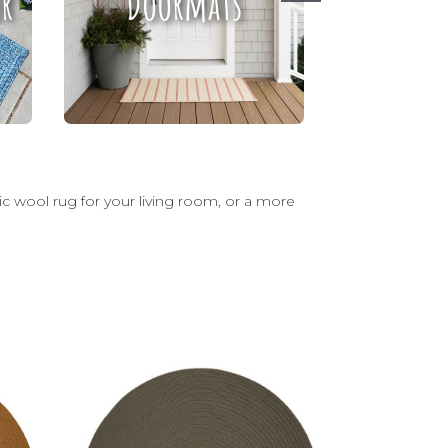
r
Doormats
Ru
sic wool rug for your living room, or a more