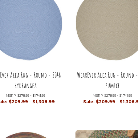
Ever Area Rug - Round - S046
WearEver Area Rug - Round -
Hydrangea
Pumice
MSRP:
$278.99 - $1,741.99
MSRP:
$278.99 - $1,741.99
ale:
$209.99 - $1,306.99
Sale:
$209.99 - $1,306.