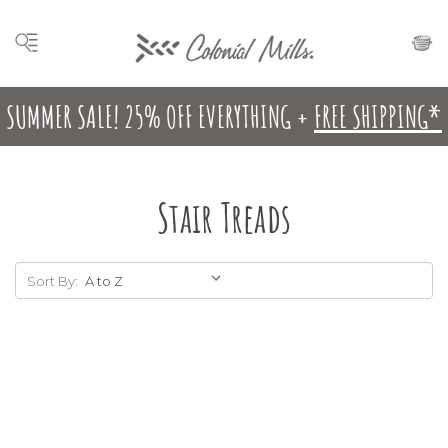
SUMMER SALE! 25% OFF EVERYTHING +
FREE SHIPPING*
Stair Treads
Sort By: