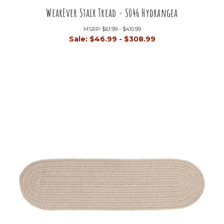
WearEver Stair Tread - S046 Hydrangea
MSRP:
$61.99 - $410.99
Sale:
$46.99 - $308.99