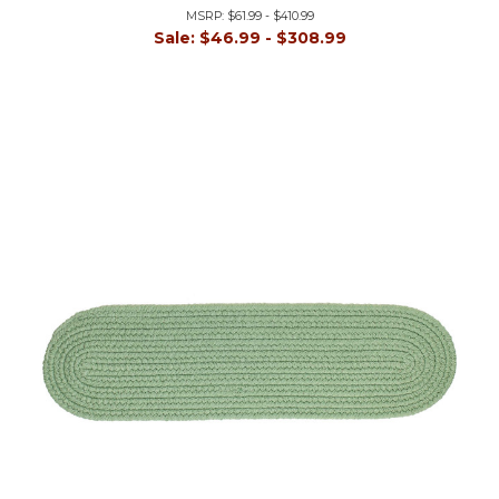
MSRP:
$61.99 - $410.99
Sale:
$46.99 - $308.99