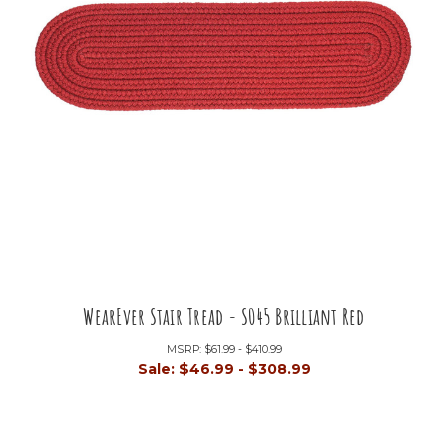
WearEver Stair Tread - S045 Brilliant Red
MSRP:
$61.99 - $410.99
Sale:
$46.99 - $308.99