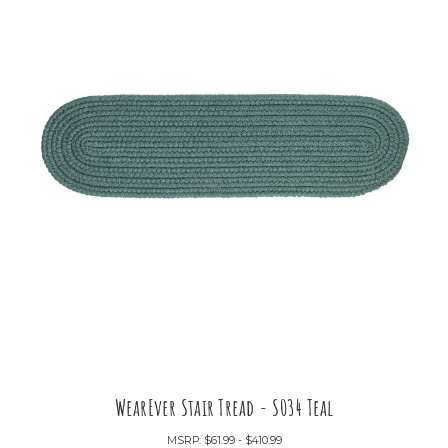
WearEver Stair Tread - S034 Teal
MSRP:
$61.99 - $410.99