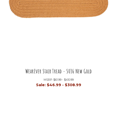
WearEver Stair Tread - S036 New Gold
MSRP:
$61.99 - $410.99
Sale:
$46.99 - $308.99