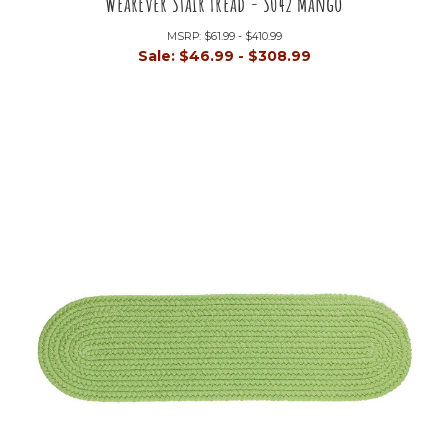
WearEver Stair Tread - S042 Mango
MSRP:
$61.99 - $410.99
Sale:
$46.99 - $308.99