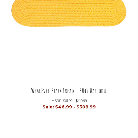
WearEver Stair Tread - S041 Daffodil
MSRP:
$61.99 - $410.99
Sale:
$46.99 - $308.99