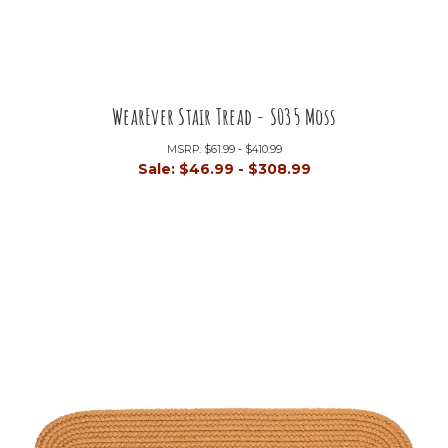
WearEver Stair Tread - S035 Moss
MSRP:
$61.99 - $410.99
Sale:
$46.99 - $308.99