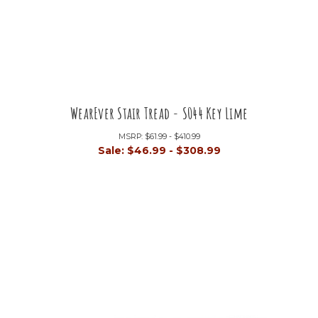
WearEver Stair Tread - S044 Key Lime
MSRP:
$61.99 - $410.99
Sale:
$46.99 - $308.99