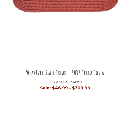
WearEver Stair Tread - S033 Terra Cotta
MSRP:
$61.99 - $410.99
Sale:
$46.99 - $308.99