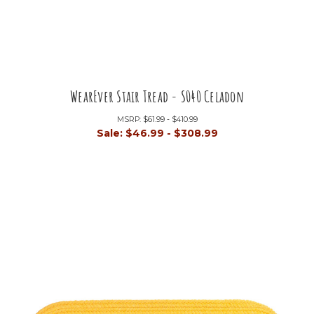
WearEver Stair Tread - S040 Celadon
MSRP:
$61.99 - $410.99
Sale:
$46.99 - $308.99