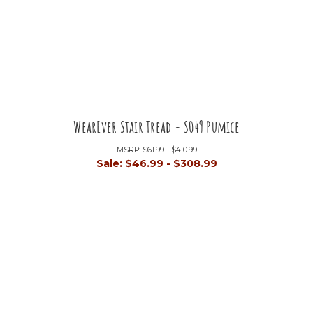
WearEver Stair Tread - S049 Pumice
MSRP:
$61.99 - $410.99
Sale:
$46.99 - $308.99