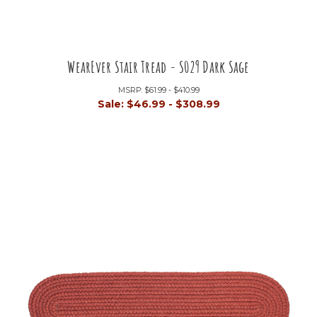
WearEver Stair Tread - S029 Dark Sage
MSRP:
$61.99 - $410.99
Sale:
$46.99 - $308.99