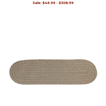
Sale:
$46.99 - $308.99