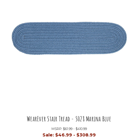
WearEver Stair Tread - S028 Marina Blue
MSRP:
$61.99 - $410.99
Sale:
$46.99 - $308.99