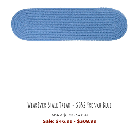
WearEver Stair Tread - S052 French Blue
MSRP:
$61.99 - $410.99
Sale:
$46.99 - $308.99