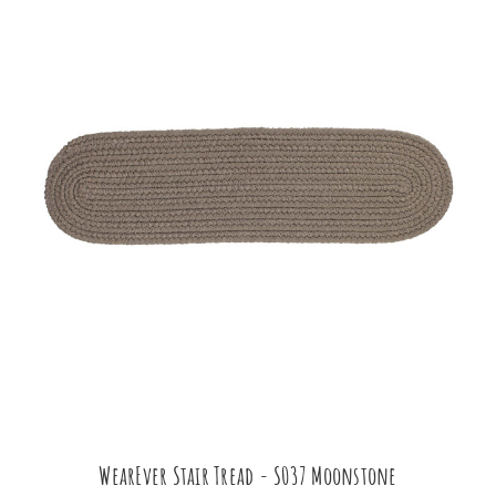
WearEver Stair Tread - S037 Moonstone