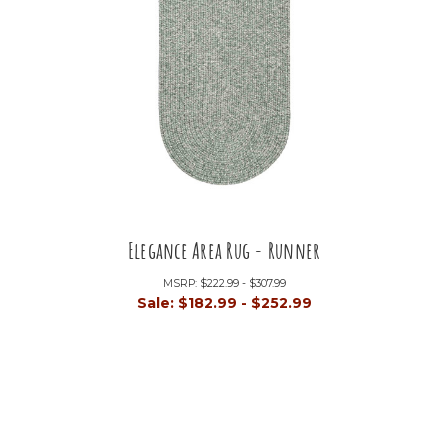
Elegance Area Rug - Runner
MSRP:
$222.99 - $307.99
Sale:
$182.99 - $252.99