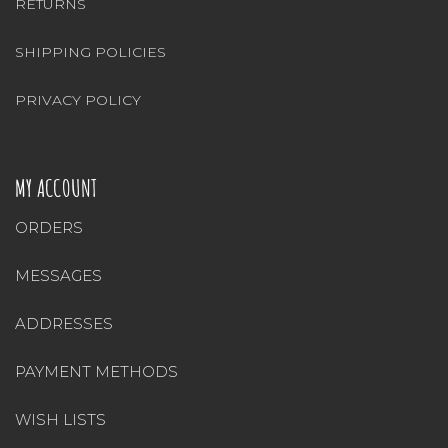
RETURNS
SHIPPING POLICIES
PRIVACY POLICY
MY ACCOUNT
ORDERS
MESSAGES
ADDRESSES
PAYMENT METHODS
WISH LISTS