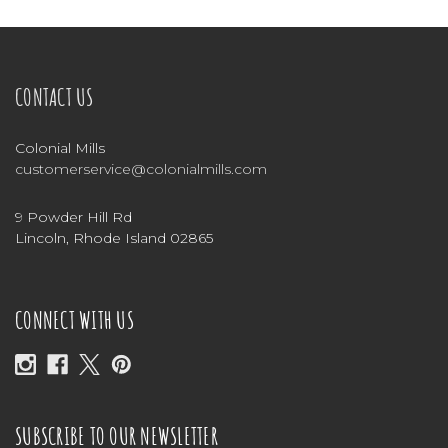
CONTACT US
Colonial Mills
customerservice@colonialmills.com
9 Powder Hill Rd
Lincoln, Rhode Island 02865
CONNECT WITH US
SUBSCRIBE TO OUR NEWSLETTER