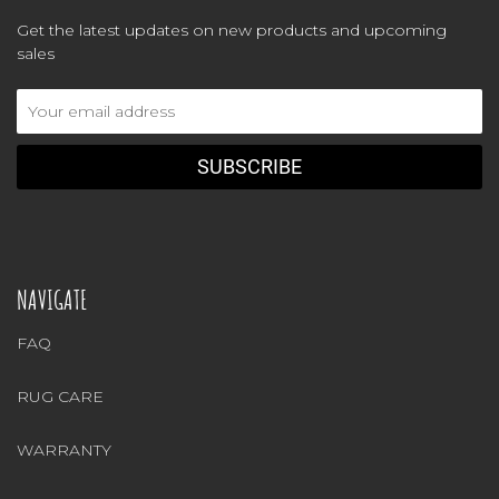
Get the latest updates on new products and upcoming
sales
Email
Address
NAVIGATE
FAQ
RUG CARE
WARRANTY