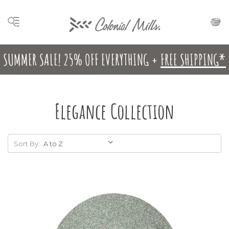
SUMMER SALE! 25% OFF EVERYTHING +
FREE SHIPPING*
Elegance Collection
Sort By: