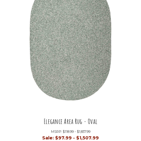
Elegance Area Rug - Oval
MSRP:
$118.99 - $1,837.99
Sale:
$97.99 - $1,507.99