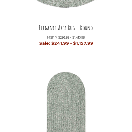
Elegance Area Rug - Round
MSRP:
$293.99 - $1,410.99
Sale:
$241.99 - $1,157.99