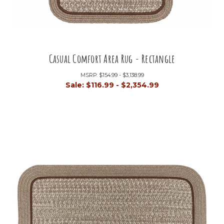
Casual Comfort Area Rug - Rectangle
MSRP:
$154.99 - $3,138.99
Sale:
$116.99 - $2,354.99