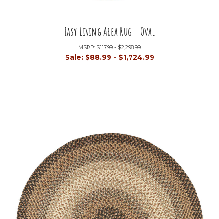
Easy Living Area Rug - Oval
MSRP:
$117.99 - $2,298.99
Sale:
$88.99 - $1,724.99