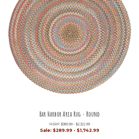
Bar Harbor Area Rug - Round
MSRP:
$385.99 - $2,322.99
Sale:
$289.99 - $1,742.99