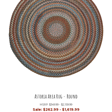
Astoria Area Rug - Round
MSRP:
$349.99 - $2,159.99
Sale:
$262.99 - $1,619.99