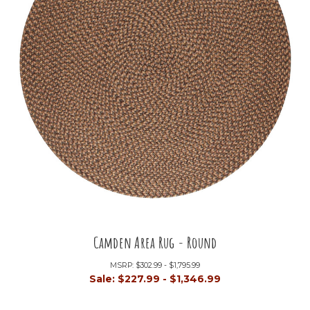
Camden Area Rug - Round
MSRP:
$302.99 - $1,795.99
Sale:
$227.99 - $1,346.99