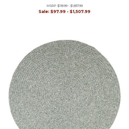
MSRP:
$118.99 - $1,837.99
Sale:
$97.99 - $1,507.99