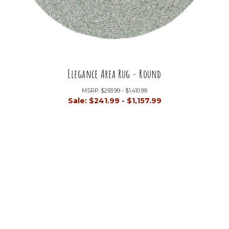
Elegance Area Rug - Round
MSRP:
$293.99 - $1,410.99
Sale:
$241.99 - $1,157.99