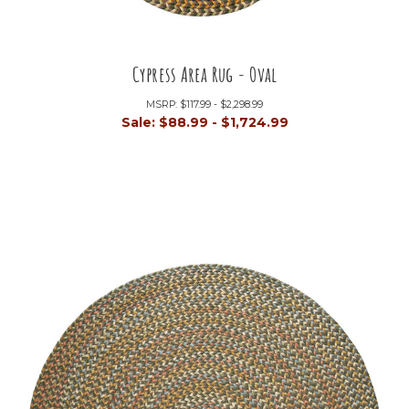
Cypress Area Rug - Oval
MSRP:
$117.99 - $2,298.99
Sale:
$88.99 - $1,724.99