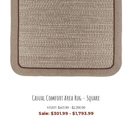
Casual Comfort Area Rug - Square
MSRP:
$401.99 - $2,390.99
Sale:
$301.99 - $1,793.99