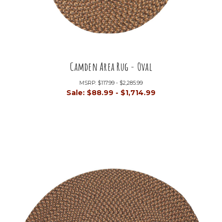
Camden Area Rug - Oval
MSRP:
$117.99 - $2,285.99
Sale:
$88.99 - $1,714.99