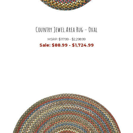
Country Jewel Area Rug - Oval
MSRP:
$117.99 - $2,298.99
Sale:
$88.99 - $1,724.99