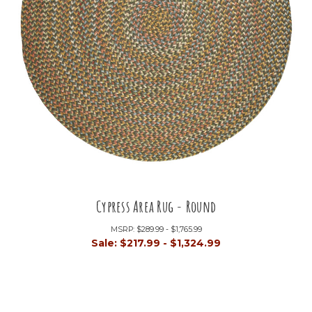
Cypress Area Rug - Round
MSRP:
$289.99 - $1,765.99
Sale:
$217.99 - $1,324.99