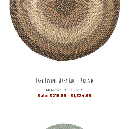
Easy Living Area Rug - Round
MSRP:
$291.99 - $1,765.99
Sale:
$218.99 - $1,324.99