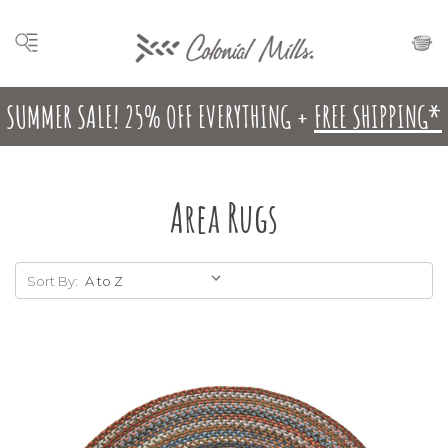
SUMMER SALE! 25% OFF EVERYTHING +
FREE SHIPPING*
Area Rugs
Sort By: