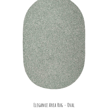
Elegance Area Rug - Oval