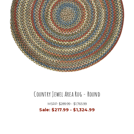
Country Jewel Area Rug - Round
MSRP:
$289.99 - $1,765.99
Sale:
$217.99 - $1,324.99