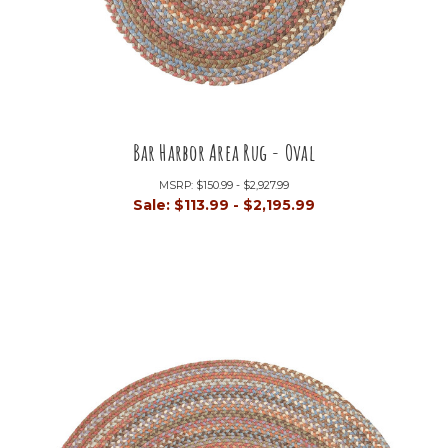
Bar Harbor Area Rug - Oval
MSRP:
$150.99 - $2,927.99
Sale:
$113.99 - $2,195.99