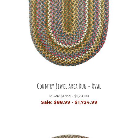
Country Jewel Area Rug - Oval
MSRP:
$117.99 - $2,298.99
Sale:
$88.99 - $1,724.99