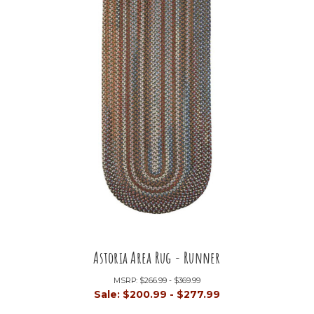
Astoria Area Rug - Runner
MSRP:
$266.99 - $369.99
Sale:
$200.99 - $277.99