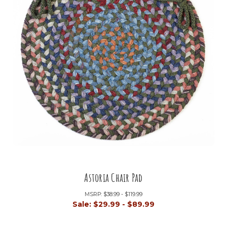
Astoria Chair Pad
MSRP:
$38.99 - $119.99
Sale:
$29.99 - $89.99