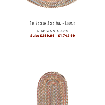
Bar Harbor Area Rug - Round
MSRP:
$385.99 - $2,322.99
Sale:
$289.99 - $1,742.99