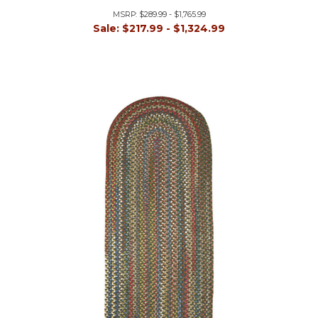
MSRP:
$289.99 - $1,765.99
Sale:
$217.99 - $1,324.99