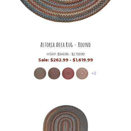
Astoria Area Rug - Round
MSRP:
$349.99 - $2,159.99
Sale:
$262.99 - $1,619.99
+2