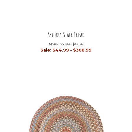
Astoria Stair Tread
MSRP:
$58.99 - $410.99
Sale:
$44.99 - $308.99