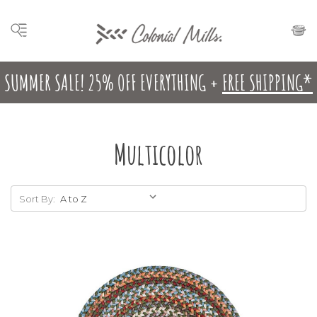
SUMMER SALE! 25% OFF EVERYTHING +
FREE SHIPPING*
Multicolor
Sort By: