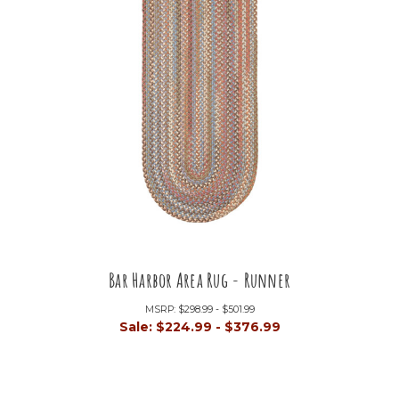
Bar Harbor Area Rug - Runner
MSRP:
$298.99 - $501.99
Sale:
$224.99 - $376.99