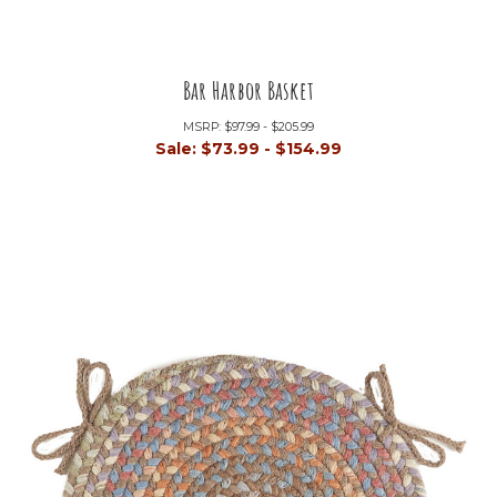
Bar Harbor Basket
MSRP:
$97.99 - $205.99
Sale:
$73.99 - $154.99