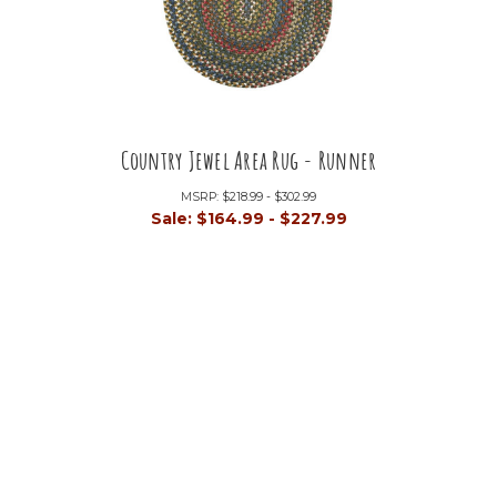
Country Jewel Area Rug - Runner
MSRP:
$218.99 - $302.99
Sale:
$164.99 - $227.99