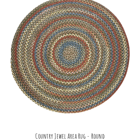
Country Jewel Area Rug - Round