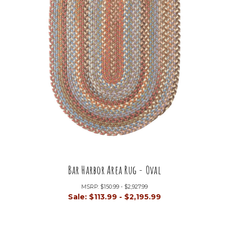
Bar Harbor Area Rug - Oval
MSRP:
$150.99 - $2,927.99
Sale:
$113.99 - $2,195.99