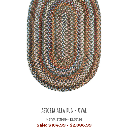
Astoria Area Rug - Oval
MSRP:
$139.99 - $2,781.99
Sale:
$104.99 - $2,086.99