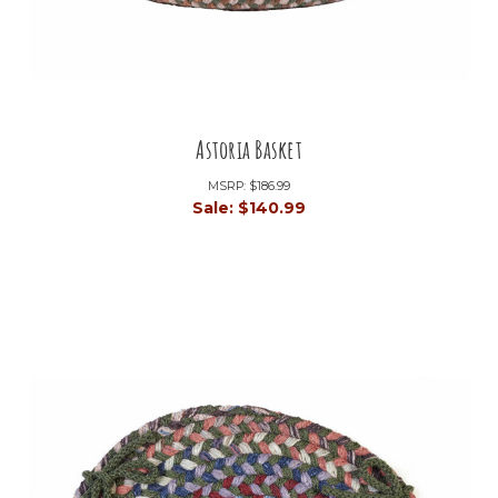
Astoria Basket
MSRP:
$186.99
Sale:
$140.99