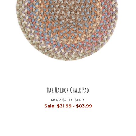
Bar Harbor Chair Pad
MSRP:
$41.99 - $110.99
Sale:
$31.99 - $83.99