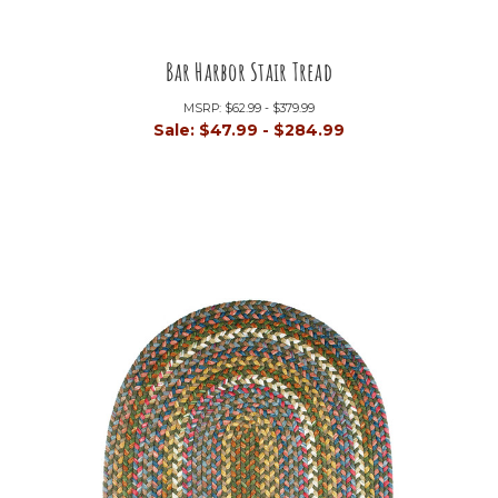
Bar Harbor Stair Tread
MSRP:
$62.99 - $379.99
Sale:
$47.99 - $284.99