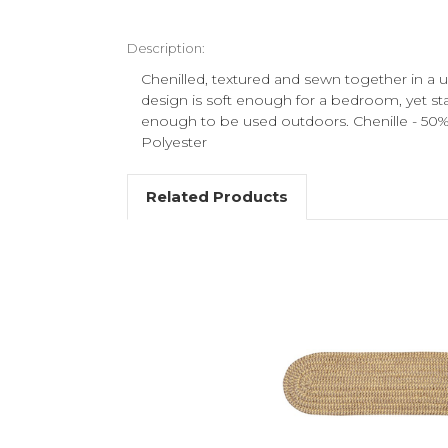
Description:
Chenilled, textured and sewn together in a u
design is soft enough for a bedroom, yet sta
enough to be used outdoors. Chenille - 50
Polyester
Related Products