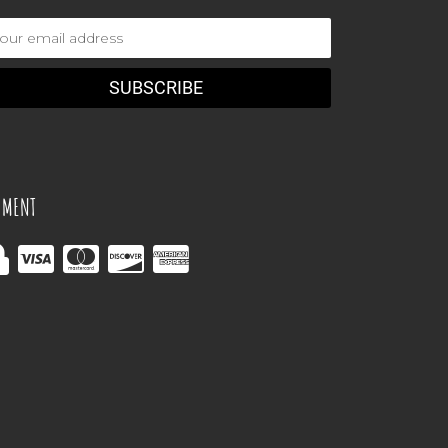
ail
dress
YMENT