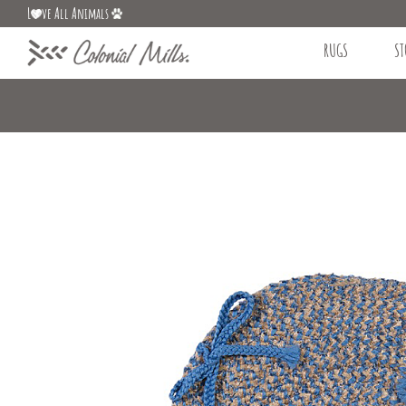
L
ve All Animals
RUGS
ST