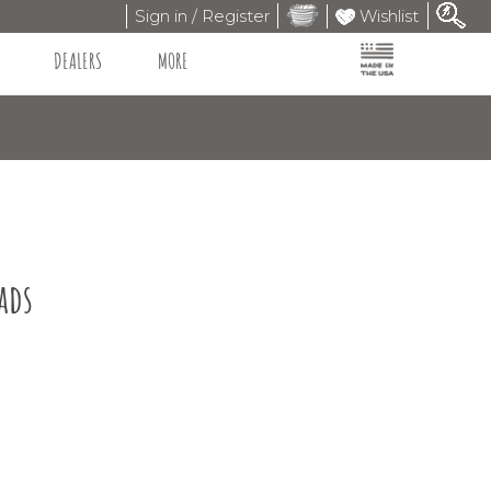
Sign in / Register
Wishlist
DEALERS
MORE
ads