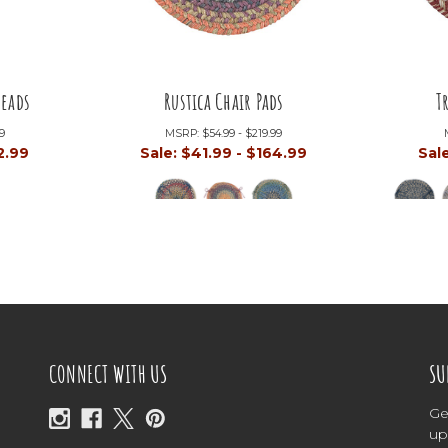
reads
Rustica Chair Pads
T
99
MSRP:
$54.99 - $219.99
2.99
Sale:
$41.99 - $164.99
Sal
CONNECT WITH US
SU
Ge
up