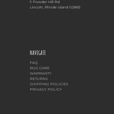
9 Powder Hill Rd
Lincoln, Rhode Island 02865
NAVIGATE
FAQ
RUG CARE
WARRANTY
RETURNS
SHIPPING POLICIES
PRIVACY POLICY