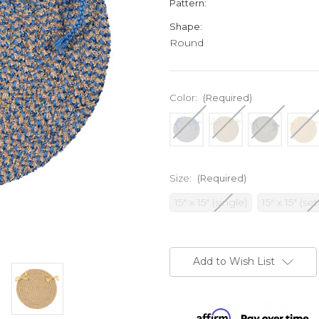
Pattern:
Shape:
Round
Color:
(Required)
Size:
(Required)
15" x 15" (single)
15" x 15" (set
Current
Stock:
Add to Wish List