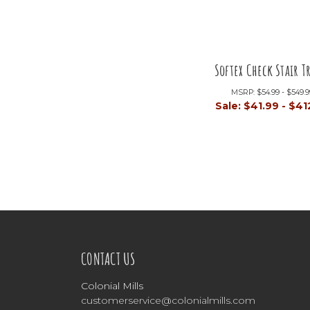
Softex Check Stair T
MSRP:
$54.99 - $549.
Sale:
$41.99 - $41
CONTACT US
Colonial Mills
customerservice@colonialmills.com