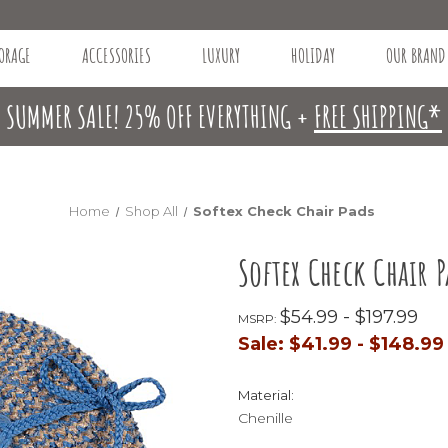
ORAGE
ACCESSORIES
LUXURY
HOLIDAY
OUR BRAND
SUMMER SALE! 25% OFF EVERYTHING +
FREE SHIPPING*
Home
Shop All
Softex Check Chair Pads
Softex Check Chair P
$54.99 - $197.99
MSRP:
Sale:
$41.99 - $148.99
Material:
Chenille