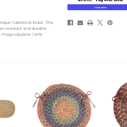
nique Cablelock braid. This
in-resistant and durable
% Polypropylene / 50%