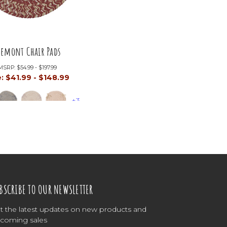
remont Chair Pads
MSRP:
$54.99 - $197.99
e:
$41.99 - $148.99
+3
BSCRIBE TO OUR NEWSLETTER
t the latest updates on new products and
coming sales