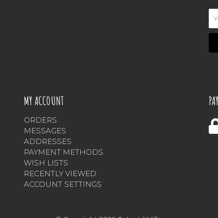
Em
Ad
MY ACCOUNT
PA
ORDERS
MESSAGES
ADDRESSES
PAYMENT METHODS
WISH LISTS
RECENTLY VIEWED
ACCOUNT SETTINGS