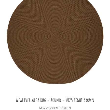
WearEver Area Rug - Round - S025 Light Brown
MSRP:
$278.99 - $1,741.99