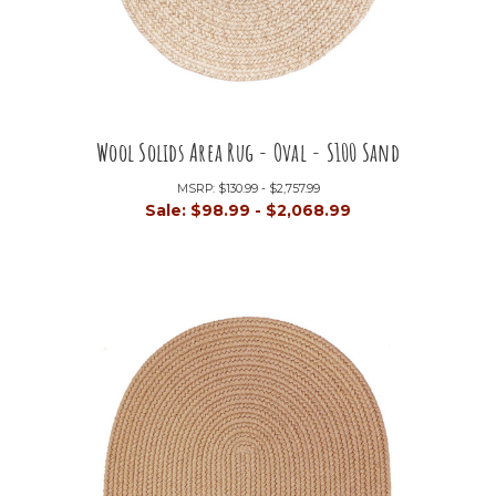
Wool Solids Area Rug - Oval - S100 Sand
MSRP:
$130.99 - $2,757.99
Sale:
$98.99 - $2,068.99