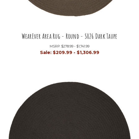
WearEver Area Rug - Round - S026 Dark Taupe
MSRP:
$278.99 - $1,741.99
Sale:
$209.99 - $1,306.99