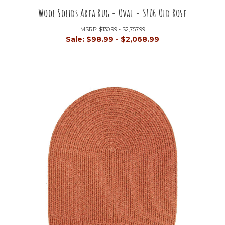
Wool Solids Area Rug - Oval - S106 Old Rose
MSRP:
$130.99 - $2,757.99
Sale:
$98.99 - $2,068.99