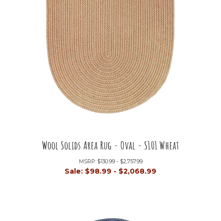
Wool Solids Area Rug - Oval - S101 Wheat
MSRP:
$130.99 - $2,757.99
Sale:
$98.99 - $2,068.99