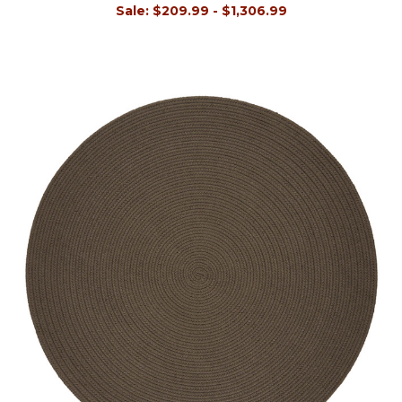
Sale:
$209.99 - $1,306.99