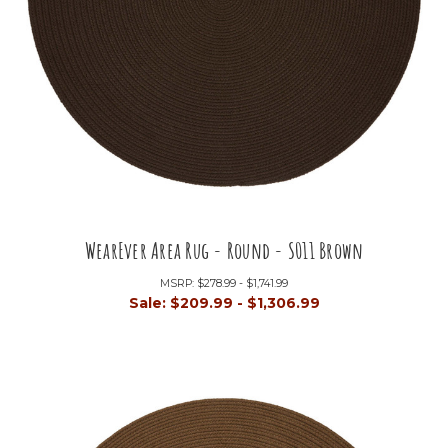
WearEver Area Rug - Round - S011 Brown
MSRP:
$278.99 - $1,741.99
Sale:
$209.99 - $1,306.99