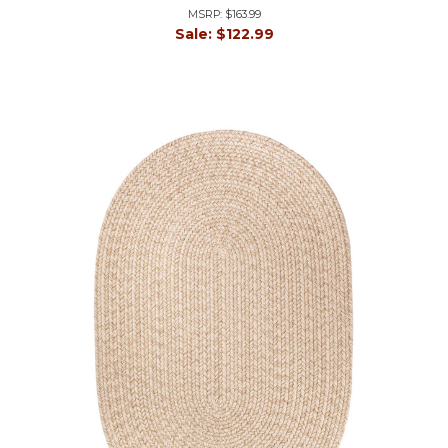
MSRP:
$163.99
Sale:
$122.99