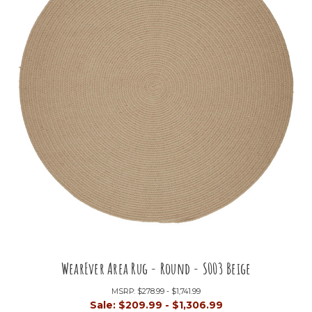
WearEver Area Rug - Round - S003 Beige
MSRP:
$278.99 - $1,741.99
Sale:
$209.99 - $1,306.99