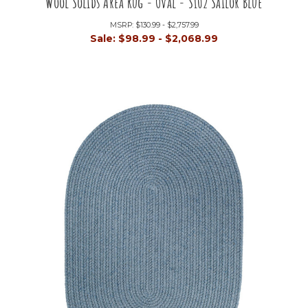
Wool Solids Area Rug - Oval - S102 Sailor Blue
MSRP:
$130.99 - $2,757.99
Sale:
$98.99 - $2,068.99