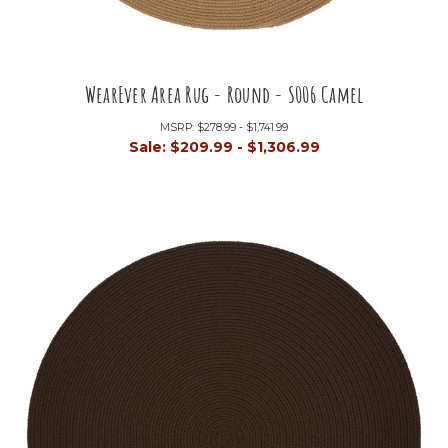
WearEver Area Rug - Round - S006 Camel
MSRP:
$278.99 - $1,741.99
Sale:
$209.99 - $1,306.99