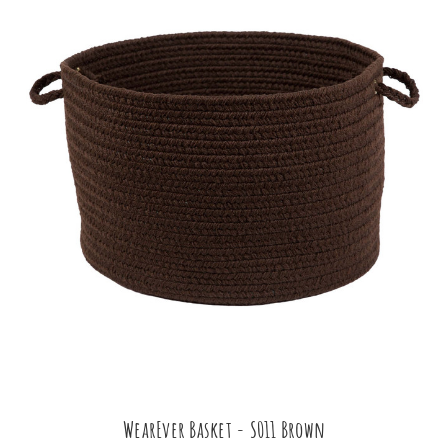
WearEver Basket - S011 Brown