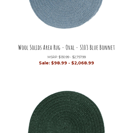
Wool Solids Area Rug - Oval - S103 Blue Bonnet
MSRP:
$130.99 - $2,757.99
Sale:
$98.99 - $2,068.99