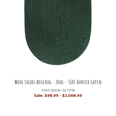
Wool Solids Area Rug - Oval - S105 Hunter Green
MSRP:
$130.99 - $2,757.99
Sale:
$98.99 - $2,068.99