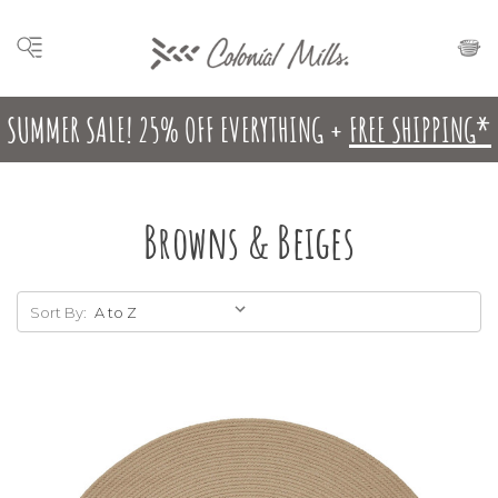
SUMMER SALE! 25% OFF EVERYTHING +
FREE SHIPPING*
Browns & Beiges
Sort By: