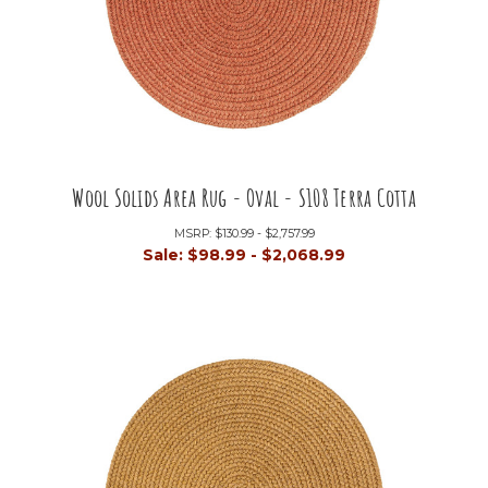
Wool Solids Area Rug - Oval - S108 Terra Cotta
MSRP:
$130.99 - $2,757.99
Sale:
$98.99 - $2,068.99