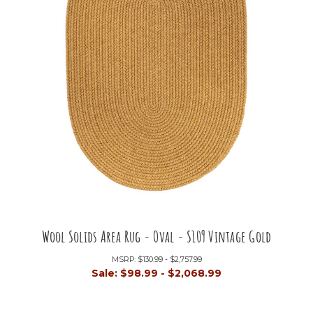
Wool Solids Area Rug - Oval - S109 Vintage Gold
MSRP:
$130.99 - $2,757.99
Sale:
$98.99 - $2,068.99