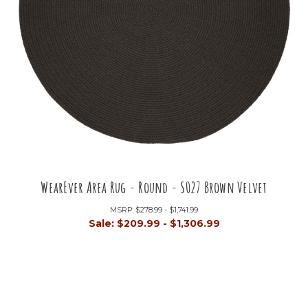
WearEver Area Rug - Round - S027 Brown Velvet
MSRP:
$278.99 - $1,741.99
Sale:
$209.99 - $1,306.99