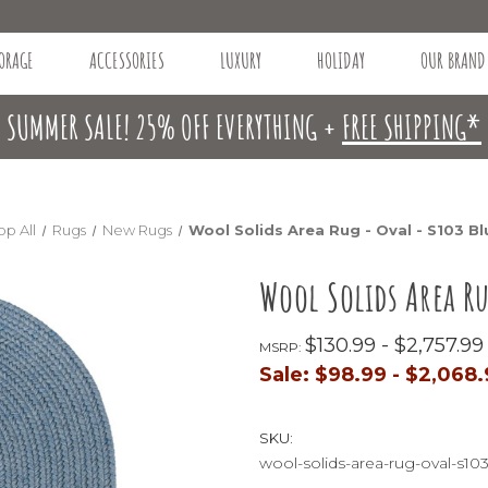
ORAGE
ACCESSORIES
LUXURY
HOLIDAY
OUR BRAND
SUMMER SALE! 25% OFF EVERYTHING +
FREE SHIPPING*
op All
Rugs
New Rugs
Wool Solids Area Rug - Oval - S103 B
Wool Solids Area R
$130.99 - $2,757.99
MSRP:
Sale:
$98.99 - $2,068
SKU:
wool-solids-area-rug-oval-s10