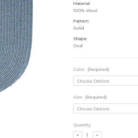
Material:
100% Wool
Pattern:
Solid
Shape:
Oval
Color:
(Required)
Size:
(Required)
Current
Quantity:
Stock:
Decrease
Increase