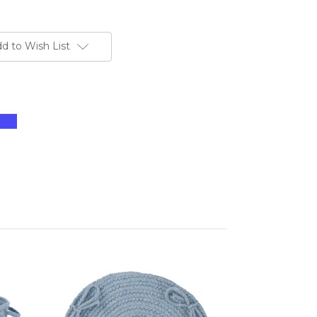
d to Wish List