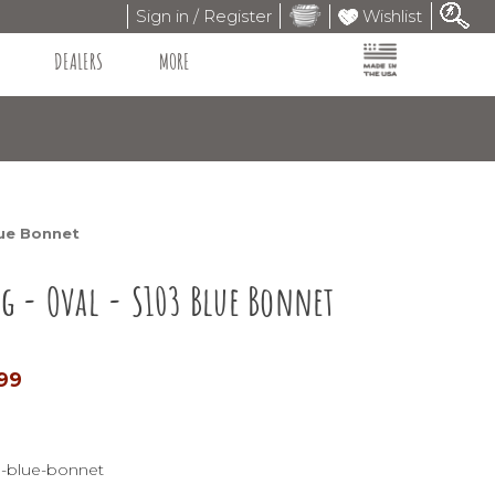
Sign in / Register
Wishlist
DEALERS
MORE
lue Bonnet
ug - Oval - S103 Blue Bonnet
.99
3-blue-bonnet