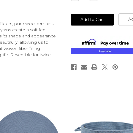
Quantity
Quantity
of
of
undefined
undefined
Ad
 floors, pure wool remains
yarns create a soft feel
ins its shape and appearance
autifully, allowing us to
t woven fiber filling
ife. Reversible for twice