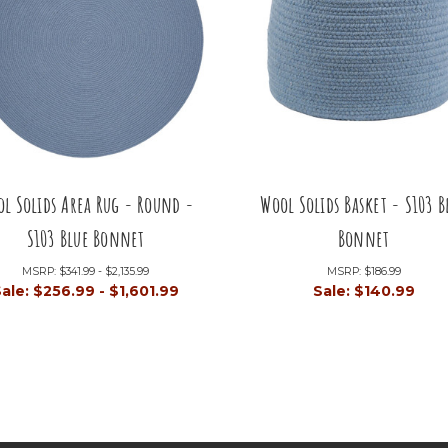
l Solids Area Rug - Round -
Wool Solids Basket - S103 B
S103 Blue Bonnet
Bonnet
MSRP:
$341.99 - $2,135.99
MSRP:
$186.99
Sale:
$256.99 - $1,601.99
Sale:
$140.99