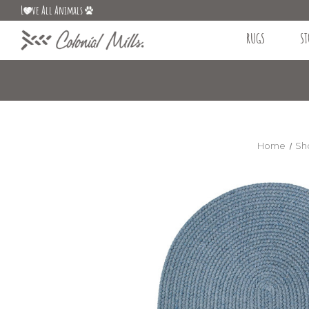
L
ve All Animals
RUGS
ST
Home
Sh