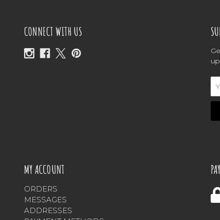
CONNECT WITH US
SU
Ge
up
Em
Ad
MY ACCOUNT
PA
ORDERS
MESSAGES
ADDRESSES