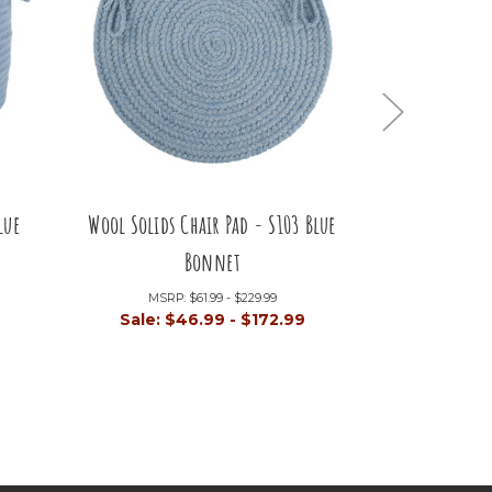
lue
Wool Solids Chair Pad - S103 Blue
Wool Solids
Bonnet
Bl
MSRP:
$61.99 - $229.99
MSRP
Sale:
$46.99 - $172.99
Sale:
$4