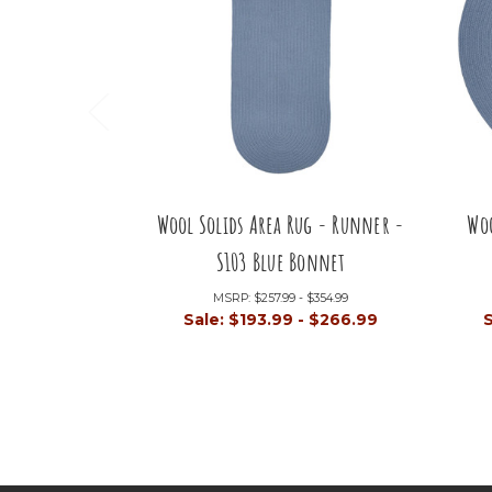
Wool Solids Area Rug - Runner -
Woo
S103 Blue Bonnet
MSRP:
$257.99 - $354.99
Sale:
$193.99 - $266.99