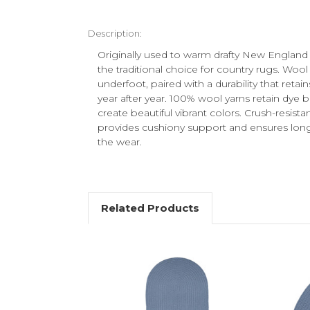
Description:
Originally used to warm drafty New England
the traditional choice for country rugs. Wool 
underfoot, paired with a durability that reta
year after year. 100% wool yarns retain dye be
create beautiful vibrant colors. Crush-resistan
provides cushiony support and ensures long l
the wear.
Related Products