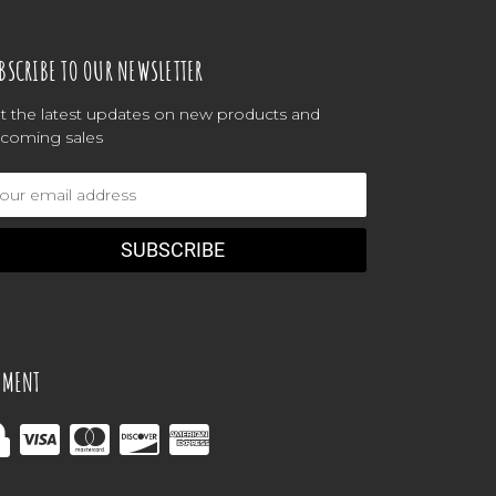
BSCRIBE TO OUR NEWSLETTER
t the latest updates on new products and
coming sales
ail
dress
YMENT