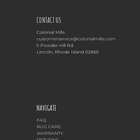
CONTACT US
Colonial Mills
customerservice@colonialmills.com
9 Powder Hill Rd
Lincoln, Rhode Island 02865
NAVIGATE
FAQ
RUG CARE
WARRANTY
RETURNS