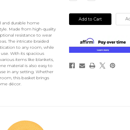
Quantity
Quantity
of
of
undefined
undefined
Ad
cal and durable home
tyle. Made from high-quality
eptional resistance to wear
reas. The intricate braided
tication to any room, while
 use. With its spacious
various items like blankets,
e material is also easy to
use in any setting. Whether
room, this basket brings
home décor.