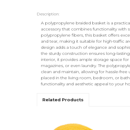
Description:
A polypropylene braided basket is a practi
accessory that combines functionality with s
polypropylene fibers, this basket offers exc
and tear, making it suitable for high-traffic a
design adds a touch of elegance and sophis
the sturdy construction ensures long-lasting
interior, it provides ample storage space for 
magazines, or even laundry. The polypropylen
clean and maintain, allowing for hassle-free 
placed in the living room, bedroom, or bath
functionality and aesthetic appeal to your 
Related Products