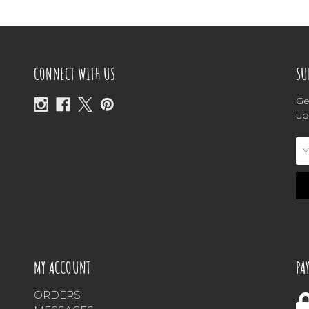
CONNECT WITH US
SU
Ge
up
Em
Ad
MY ACCOUNT
PA
ORDERS