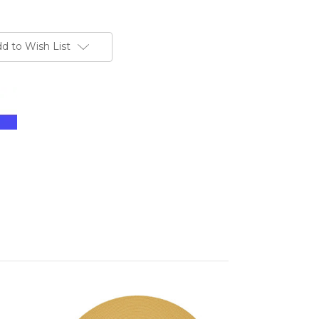
d to Wish List