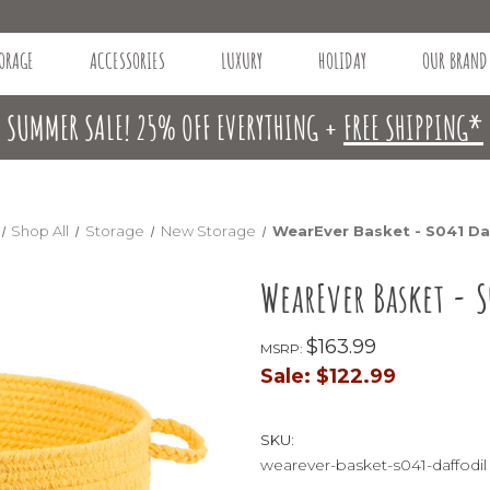
ORAGE
ACCESSORIES
LUXURY
HOLIDAY
OUR BRAND
SUMMER SALE! 25% OFF EVERYTHING +
FREE SHIPPING*
Shop All
Storage
New Storage
WearEver Basket - S041 Da
WearEver Basket - S
$163.99
MSRP:
Sale:
$122.99
SKU:
wearever-basket-s041-daffodil