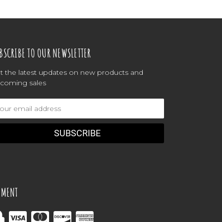
BSCRIBE TO OUR NEWSLETTER
t the latest updates on new products and
coming sales
ail
dress
YMENT