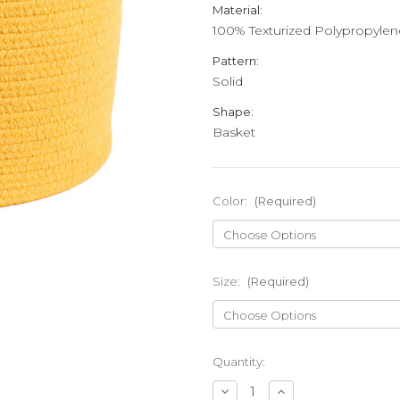
Material:
100% Texturized Polypropylen
Pattern:
Solid
Shape:
Basket
Color:
(Required)
Size:
(Required)
Current
Quantity:
Stock:
Decrease
Increase