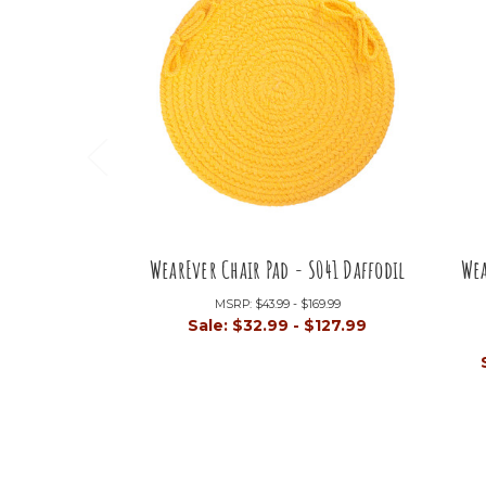
WearEver Chair Pad - S041 Daffodil
Wea
MSRP:
$43.99 - $169.99
Sale:
$32.99 - $127.99