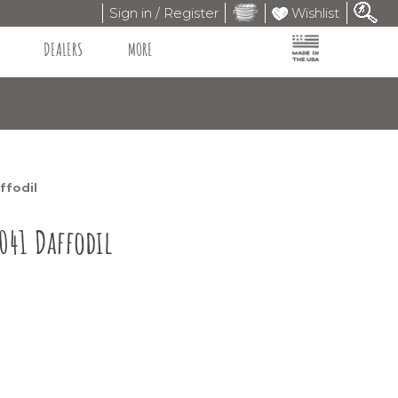
Sign in / Register
Wishlist
DEALERS
MORE
ffodil
041 Daffodil