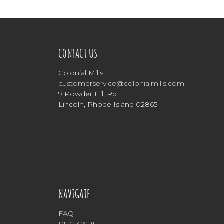
CONTACT US
Colonial Mills
customerservice@colonialmills.com
9 Powder Hill Rd
Lincoln, Rhode Island 02865
NAVIGATE
FAQ