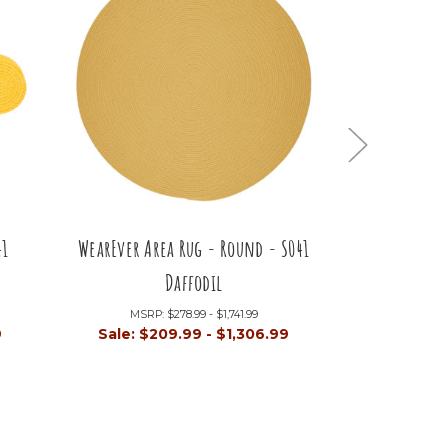
41
WearEver Area Rug - Round - S041
WearEver A
Daffodil
S04
MSRP:
$278.99 - $1,741.99
MSRP:
9
Sale:
$209.99 - $1,306.99
Sale:
$1