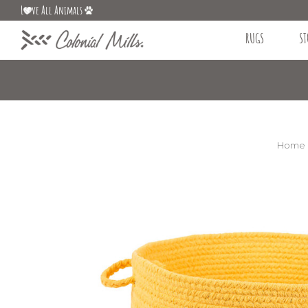
L
ve All Animals
RUGS
ST
Home