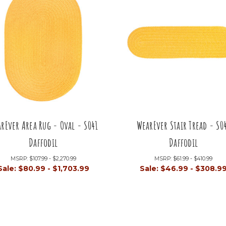
rEver Area Rug - Oval - S041
WearEver Stair Tread - S0
Daffodil
Daffodil
MSRP:
$107.99 - $2,270.99
MSRP:
$61.99 - $410.99
Sale:
$80.99 - $1,703.99
Sale:
$46.99 - $308.9