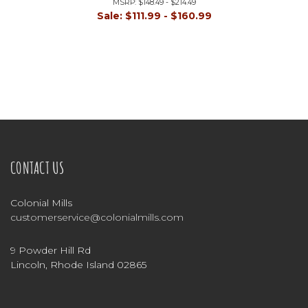
MSRP:
$148.49 - $214.49
Sale:
$111.99 - $160.99
CONTACT US
Colonial Mills
customerservice@colonialmills.com
9 Powder Hill Rd
Lincoln, Rhode Island 02865