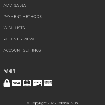
ADDRESSES
PAYMENT METHODS
WISH LISTS
RECENTLY VIEWED
ACCOUNT SETTINGS
PAYMENT
© Copyright 2026 Colonial Mills.