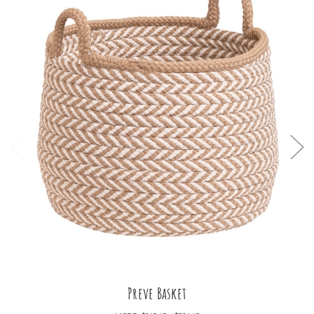
Preve Basket