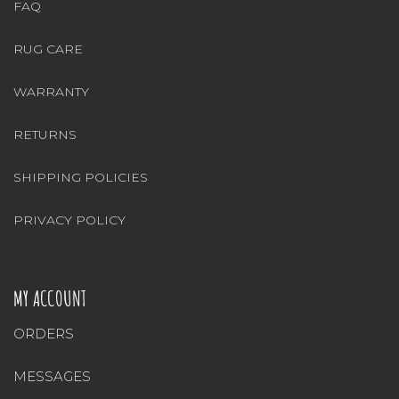
FAQ
RUG CARE
WARRANTY
RETURNS
SHIPPING POLICIES
PRIVACY POLICY
MY ACCOUNT
ORDERS
MESSAGES