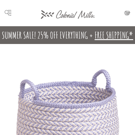
SUMMER SALE! 25% OFF EVERYTHING +
FREE SHIPPING*