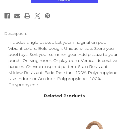
Description:
Includes single basket. Let your imagination pop.
Vibrant colors. Bold design. Unique shape. Store your
pool toys. Sort your summer gear. Add pizzazz to your
porch. Or living room. Or playroom. Vertical decorative
handles. Chevron-inspired pattern. Stain Resistant.
Mildew Resistant. Fade Resistant. 100% Polypropylene.
Use Indoor or Outdoor. Polypropylene - 100%
Polypropylene
Related Products