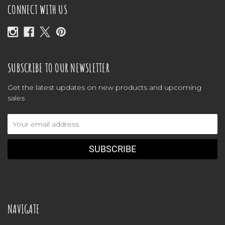
CONNECT WITH US
SUBSCRIBE TO OUR NEWSLETTER
Get the latest updates on new products and upcoming
sales
Email
Address
NAVIGATE