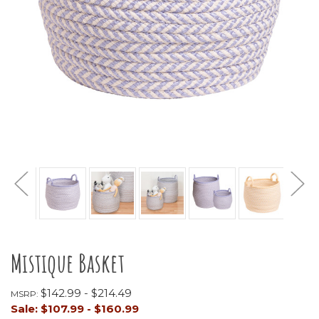
Mistique Basket
$142.99 - $214.49
MSRP:
Sale:
$107.99 - $160.99