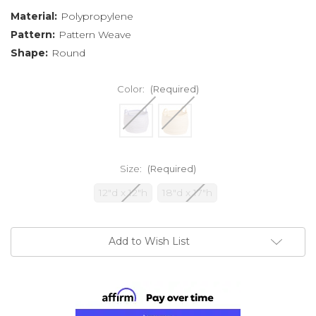
Material:
Polypropylene
Pattern:
Pattern Weave
Shape:
Round
Color:
(Required)
Size:
(Required)
12"d x 12"h
18"d x 17"h
Current
Add to Wish List
Stock: