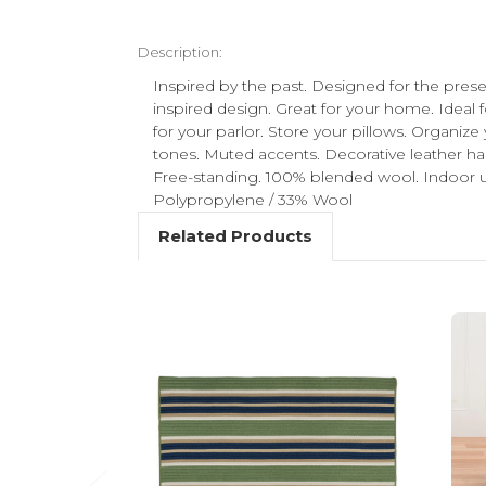
Description:
Inspired by the past. Designed for the prese
inspired design. Great for your home. Ideal 
for your parlor. Store your pillows. Organize
tones. Muted accents. Decorative leather han
Free-standing. 100% blended wool. Indoor u
Polypropylene / 33% Wool
Related Products