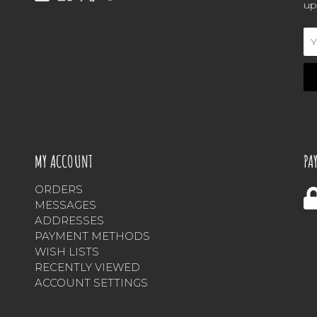
up
Em
Ad
MY ACCOUNT
PA
ORDERS
MESSAGES
ADDRESSES
PAYMENT METHODS
WISH LISTS
RECENTLY VIEWED
ACCOUNT SETTINGS