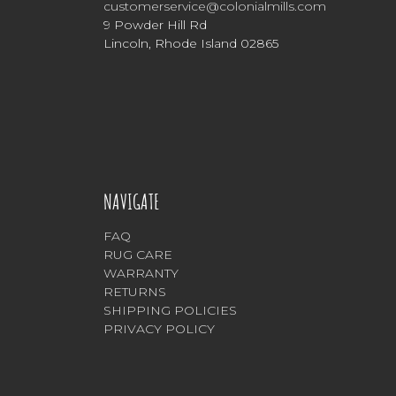
customerservice@colonialmills.com
9 Powder Hill Rd
Lincoln, Rhode Island 02865
NAVIGATE
FAQ
RUG CARE
WARRANTY
RETURNS
SHIPPING POLICIES
PRIVACY POLICY