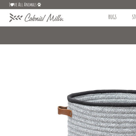
L
ve All Animals
RUGS
ST