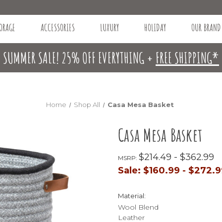
ORAGE
ACCESSORIES
LUXURY
HOLIDAY
OUR BRAND
SUMMER SALE! 25% OFF EVERYTHING +
FREE SHIPPING*
Home
Shop All
Casa Mesa Basket
Casa Mesa Basket
$214.49 - $362.99
MSRP:
Sale:
$160.99 - $272.
Material:
Wool Blend
Leather