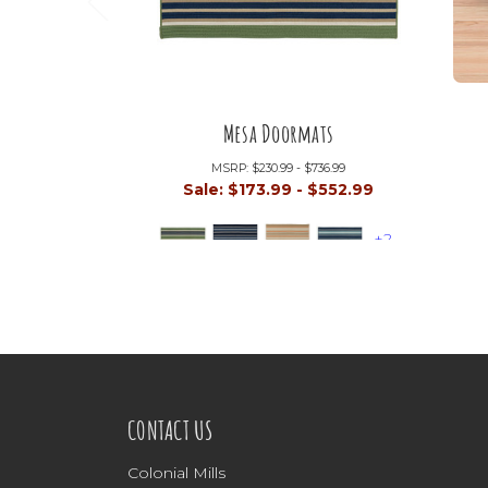
Mesa Doormats
MSRP:
$230.99 - $736.99
Sale:
$173.99 - $552.99
+2
CONTACT US
Colonial Mills