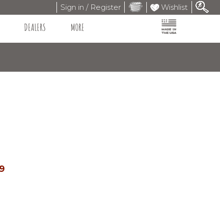
Sign in / Register
Wishlist
DEALERS
MORE
99