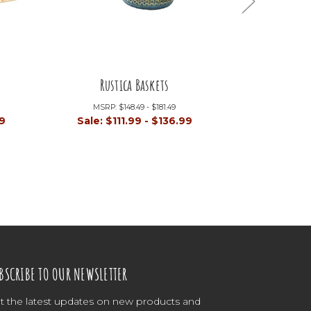
Rustica Baskets
Pr
MSRP:
$148.49 - $181.49
MSRP:
99
Sale:
$111.99 - $136.99
Sale:
$1
BSCRIBE TO OUR NEWSLETTER
t the latest updates on new products and