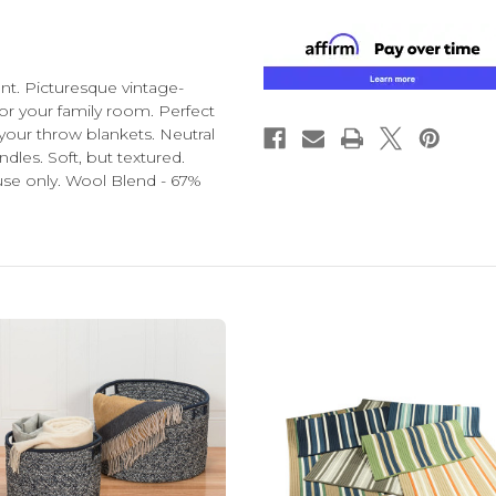
nt. Picturesque vintage-
for your family room. Perfect
 your throw blankets. Neutral
dles. Soft, but textured.
se only. Wool Blend - 67%