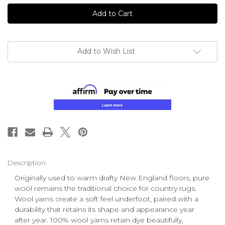
undefined
undefined
Add to Wish List
Description:
Originally used to warm drafty New England floors, pure
wool remains the traditional choice for country rugs.
Wool yarns create a soft feel underfoot, paired with a
durability that retains its shape and appearance year
after year. 100% wool yarns retain dye beautifully,