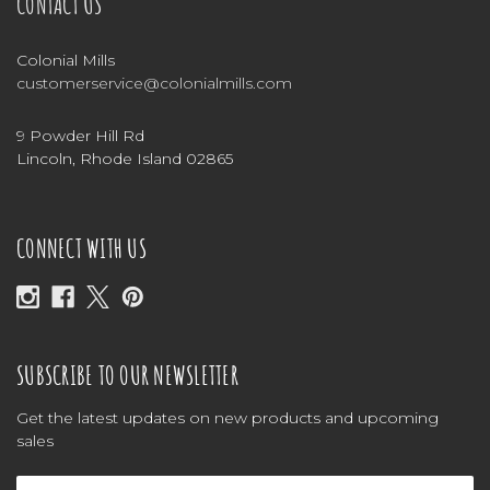
CONTACT US
Colonial Mills
customerservice@colonialmills.com
9 Powder Hill Rd
Lincoln, Rhode Island 02865
CONNECT WITH US
SUBSCRIBE TO OUR NEWSLETTER
Get the latest updates on new products and upcoming
sales
Email