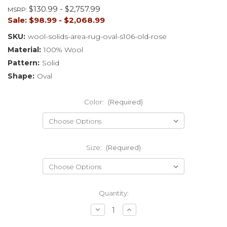
$130.99 - $2,757.99
MSRP:
Sale:
$98.99 - $2,068.99
SKU:
wool-solids-area-rug-oval-s106-old-rose
Material:
100% Wool
Pattern:
Solid
Shape:
Oval
Color:
(Required)
Size:
(Required)
Current
Quantity:
Stock:
Decrease
Increase
Quantity
Quantity
of
of