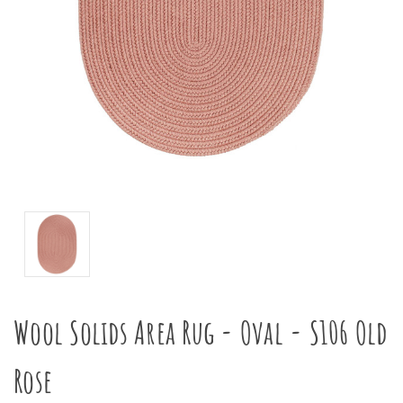
Wool Solids Area Rug - Oval - S106 Old
Rose