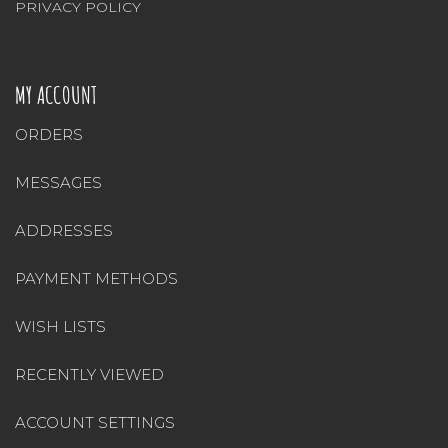
PRIVACY POLICY
MY ACCOUNT
ORDERS
MESSAGES
ADDRESSES
PAYMENT METHODS
WISH LISTS
RECENTLY VIEWED
ACCOUNT SETTINGS