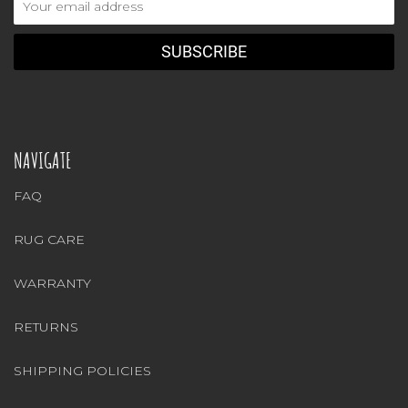
Address
NAVIGATE
FAQ
RUG CARE
WARRANTY
RETURNS
SHIPPING POLICIES