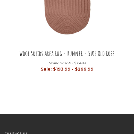
Wool Solids Area Rug - Runner - S106 Old Rose
MSRP:
$257.99 - $354.99
Sale:
$193.99 - $266.99