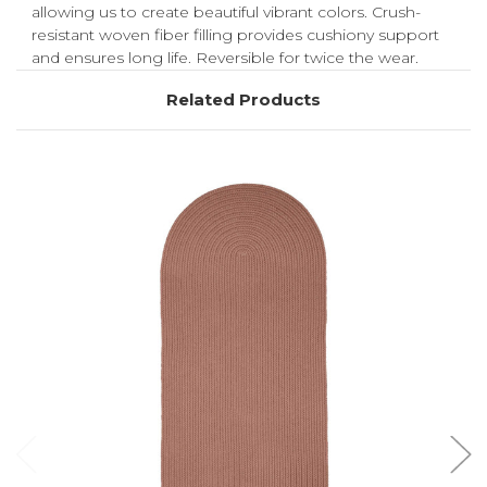
allowing us to create beautiful vibrant colors. Crush-
resistant woven fiber filling provides cushiony support
and ensures long life. Reversible for twice the wear.
Related Products