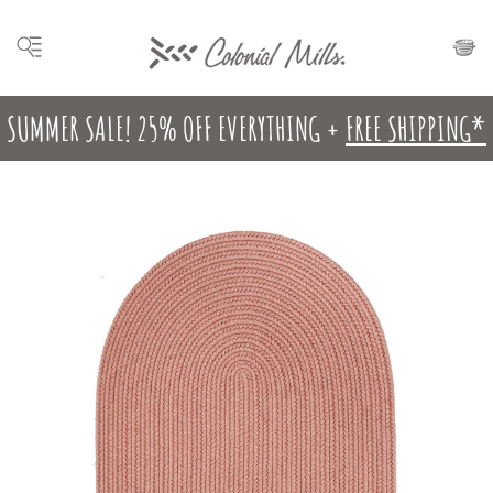
SUMMER SALE! 25% OFF EVERYTHING +
FREE SHIPPING*