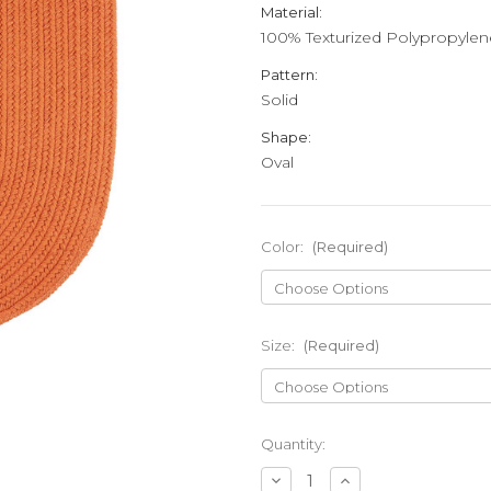
Material:
100% Texturized Polypropylen
Pattern:
Solid
Shape:
Oval
Color:
(Required)
Size:
(Required)
Current
Quantity:
Stock:
Decrease
Increase