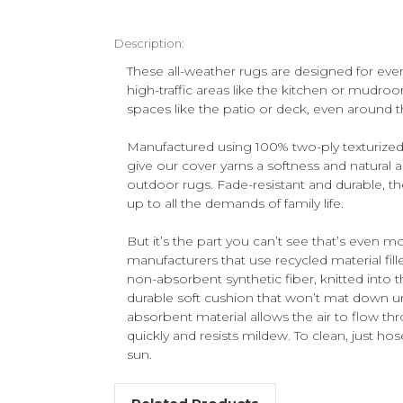
Description:
These all-weather rugs are designed for ever
high-traffic areas like the kitchen or mudroo
spaces like the patio or deck, even around t
Manufactured using 100% two-ply texturized
give our cover yarns a softness and natural 
outdoor rugs. Fade-resistant and durable, the
up to all the demands of family life.
But it’s the part you can’t see that’s even m
manufacturers that use recycled material filler
non-absorbent synthetic fiber, knitted into t
durable soft cushion that won’t mat down un
absorbent material allows the air to flow thr
quickly and resists mildew. To clean, just hos
sun.