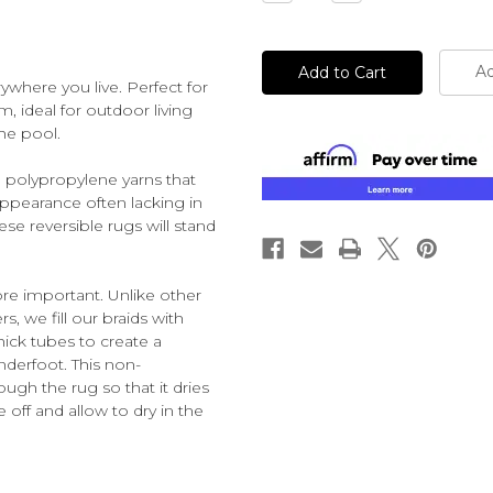
Quantity
Quantity
of
of
undefined
undefined
Ad
ywhere you live. Perfect for
m, ideal for outdoor living
he pool.
 polypropylene yarns that
appearance often lacking in
se reversible rugs will stand
ore important. Unlike other
s, we fill our braids with
hick tubes to create a
derfoot. This non-
ough the rug so that it dries
e off and allow to dry in the