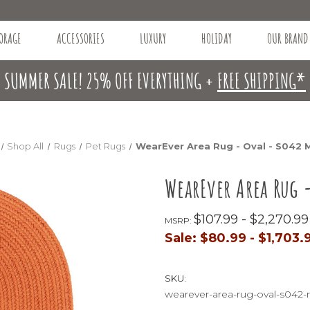
ORAGE
ACCESSORIES
LUXURY
HOLIDAY
OUR BRAND
SUMMER SALE! 25% OFF EVERYTHING +
FREE SHIPPING*
Shop All
Rugs
Pet Rugs
WearEver Area Rug - Oval - S042
WearEver Area Rug 
$107.99 - $2,270.99
MSRP:
Sale:
$80.99 - $1,703.
SKU:
wearever-area-rug-oval-s04