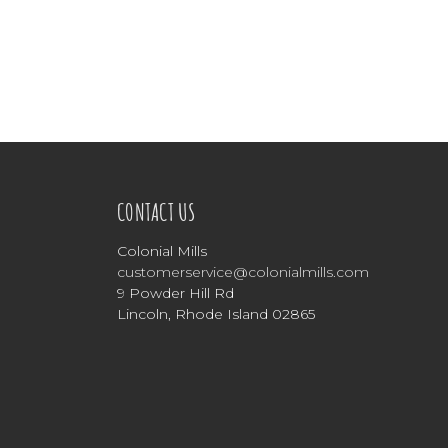
CONTACT US
Colonial Mills
customerservice@colonialmills.com
9 Powder Hill Rd
Lincoln, Rhode Island 02865