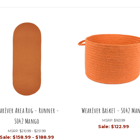
arEver Area Rug - Runner -
WearEver Basket - S042 Ma
S042 Mango
MSRP:
$163.99
Sale:
$122.99
MSRP:
$210.99 - $251.99
Sale:
$158.99 - $188.99