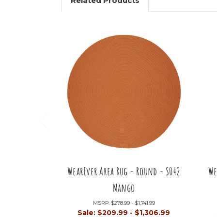
Related Products
WearEver Area Rug - Round - S042
We
Mango
MSRP:
$278.99 - $1,741.99
Sale:
$209.99 - $1,306.99