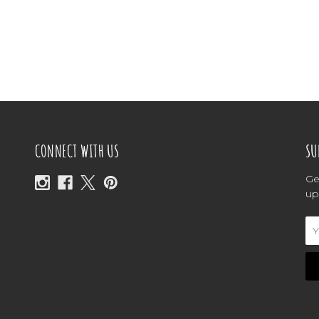
CONNECT WITH US
SU
Ge
up
Em
Ad