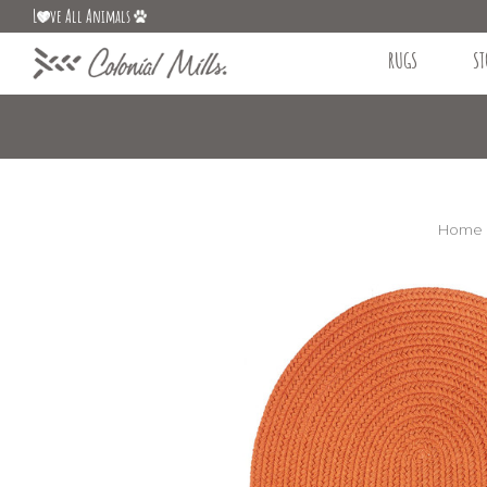
L
ve All Animals
RUGS
ST
Home