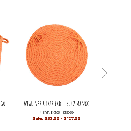
ngo
WearEver Chair Pad - S042 Mango
WearEver S
MSRP:
$43.99 - $169.99
Sale:
$32.99 - $127.99
MSRP
Sale:
$4