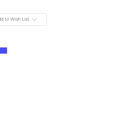
d to Wish List