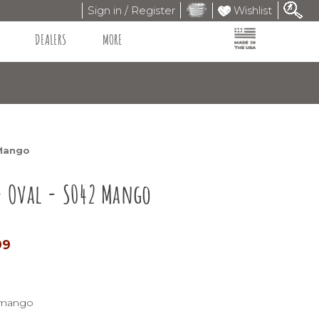
Sign in / Register
Wishlist
DEALERS
MORE
 Mango
- Oval - S042 Mango
99
2-mango