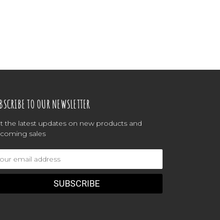
BSCRIBE TO OUR NEWSLETTER
t the latest updates on new products and
coming sales
ail
dress