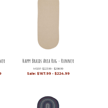
ner
Happy Braids Area Rug - Runner
MSRP:
$223.99 - $298.99
9
Sale:
$167.99 - $224.99