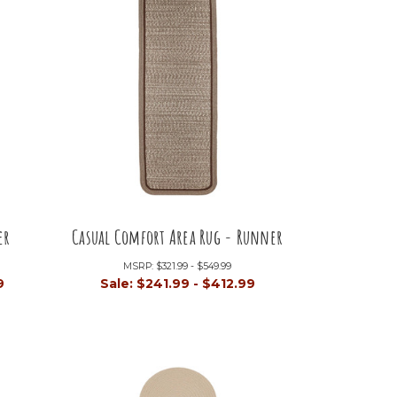
er
Casual Comfort Area Rug - Runner
MSRP:
$321.99 - $549.99
9
Sale:
$241.99 - $412.99