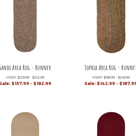
Sandi Area Rug - Runner
Sophia Area Rug - Runne
MSRP:
$209.99 - $242.99
MSRP:
$189.99 - $249.99
Sale:
$157.99 - $182.99
Sale:
$142.99 - $187.9