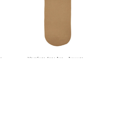
r -
WearEver Area Rug - Runner -
S006 Camel
MSRP:
$210.99 - $289.99
9
Sale:
$158.99 - $217.99