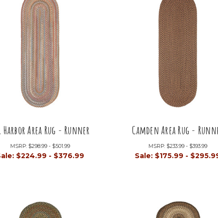
r Harbor Area Rug - Runner
Camden Area Rug - Runn
MSRP:
$298.99 - $501.99
MSRP:
$233.99 - $393.99
Sale:
$224.99 - $376.99
Sale:
$175.99 - $295.9