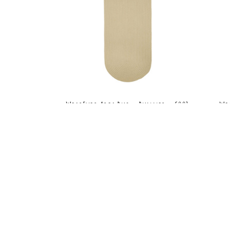
WearEver Area Rug - Runner - S001
We
Cream
MSRP:
$210.99 - $289.99
Sale:
$158.99 - $217.99