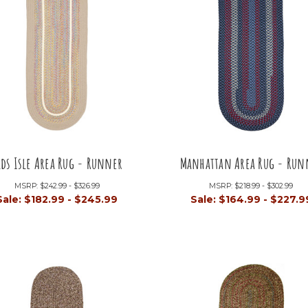
ids Isle Area Rug - Runner
Manhattan Area Rug - Run
MSRP:
$242.99 - $326.99
MSRP:
$218.99 - $302.99
Sale:
$182.99 - $245.99
Sale:
$164.99 - $227.9