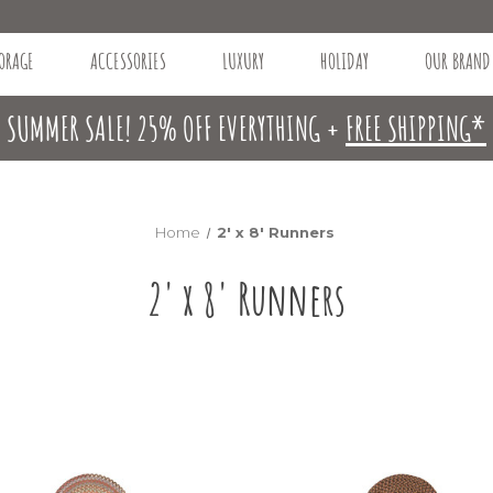
ORAGE
ACCESSORIES
LUXURY
HOLIDAY
OUR BRAND
SUMMER SALE! 25% OFF EVERYTHING +
FREE SHIPPING*
Home
2' x 8' Runners
2' x 8' Runners