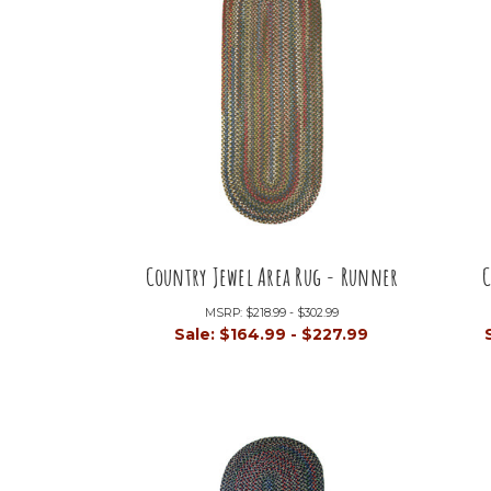
Country Jewel Area Rug - Runner
C
MSRP:
$218.99 - $302.99
Sale:
$164.99 - $227.99