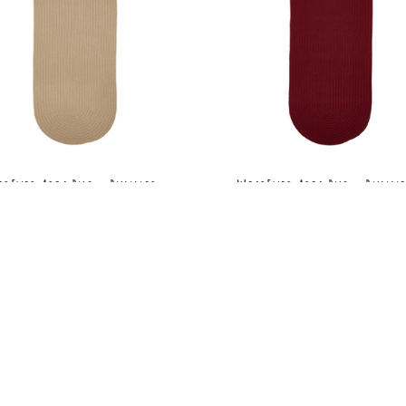
arEver Area Rug - Runner -
WearEver Area Rug - Runne
S003 Beige
S005 Colonial Red
MSRP:
$210.99 - $289.99
MSRP:
$210.99 - $289.99
Sale:
$158.99 - $217.99
Sale:
$158.99 - $217.9