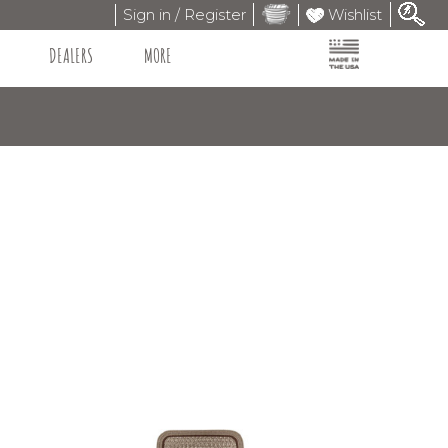
Sign in / Register
Wishlist
DEALERS
MORE