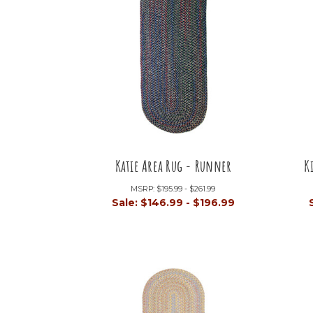
Katie Area Rug - Runner
K
MSRP:
$195.99 - $261.99
Sale:
$146.99 - $196.99