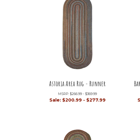
Astoria Area Rug - Runner
Ba
MSRP:
$266.99 - $369.99
Sale:
$200.99 - $277.99