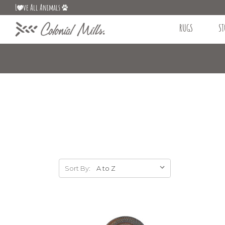
L
ve All Animals
RUGS
ST
Sort By: