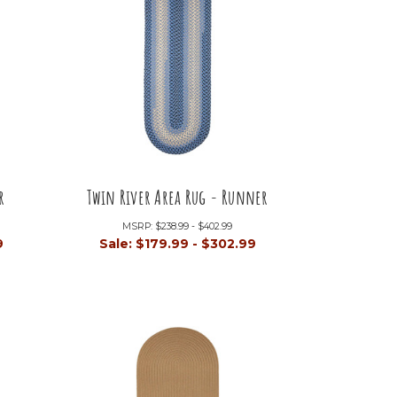
r
Twin River Area Rug - Runner
MSRP:
$238.99 - $402.99
9
Sale:
$179.99 - $302.99