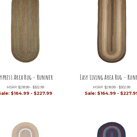
ypress Area Rug - Runner
Easy Living Area Rug - Run
MSRP:
$218.99 - $302.99
MSRP:
$218.99 - $302.99
Sale:
$164.99 - $227.99
Sale:
$164.99 - $227.9