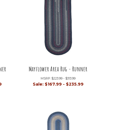
ner
Mayflower Area Rug - Runner
MSRP:
$223.99 - $313.99
9
Sale:
$167.99 - $235.99