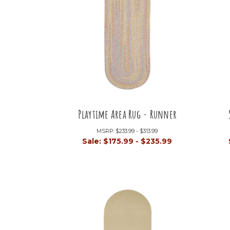
Playtime Area Rug - Runner
MSRP:
$233.99 - $313.99
Sale:
$175.99 - $235.99