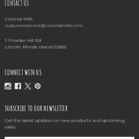
CONTACT US
Colonial Mills
customerservice@colonialmills.com
9 Powder Hill Rd
Lincoln, Rhode Island 02865
CONNECT WITH US
SUBSCRIBE TO OUR NEWSLETTER
Get the latest updates on new products and upcoming
sales