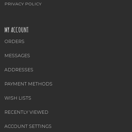
PRIVACY POLICY
MY ACCOUNT
ORDERS
MESSAGES
ADDRESSES
PAYMENT METHODS
WISH LISTS
RECENTLY VIEWED
ACCOUNT SETTINGS