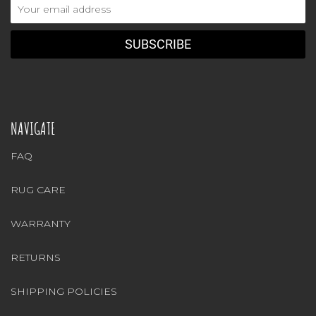
Email
Address
NAVIGATE
FAQ
RUG CARE
WARRANTY
RETURNS
SHIPPING POLICIES