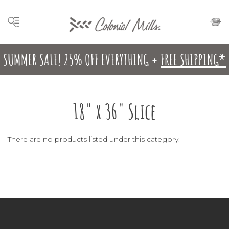
SUMMER SALE! 25% OFF EVERYTHING +
FREE SHIPPING*
18" x 36" Slice
There are no products listed under this category.