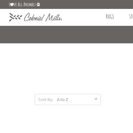
L
ve All Animals
RUGS
ST
Sort By: