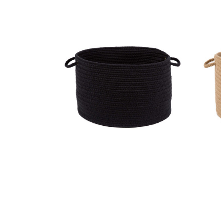
Wool Solids Basket - S112 Black
Woo
MSRP:
$186.99
Sale:
$140.99