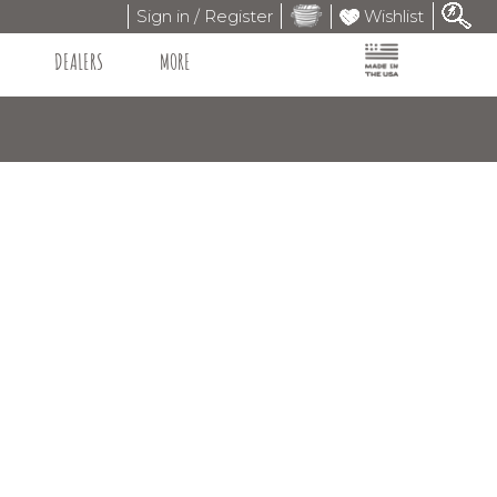
Sign in / Register
Wishlist
DEALERS
MORE