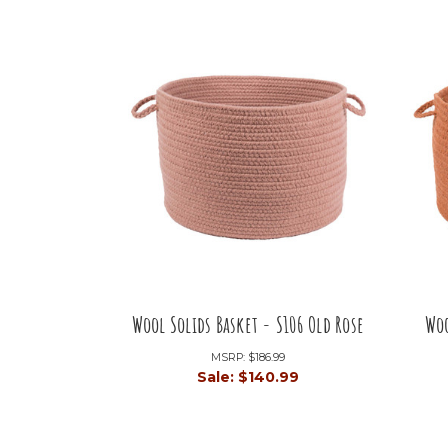
Wool Solids Basket - S106 Old Rose
Woo
MSRP:
$186.99
Sale:
$140.99