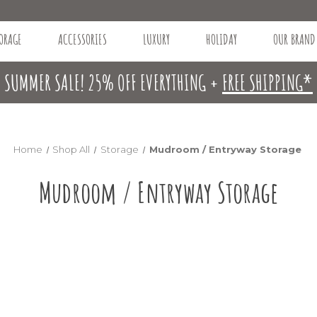
ORAGE
ACCESSORIES
LUXURY
HOLIDAY
OUR BRAND
SUMMER SALE! 25% OFF EVERYTHING +
FREE SHIPPING*
Home
Shop All
Storage
Mudroom / Entryway Storage
Mudroom / Entryway Storage