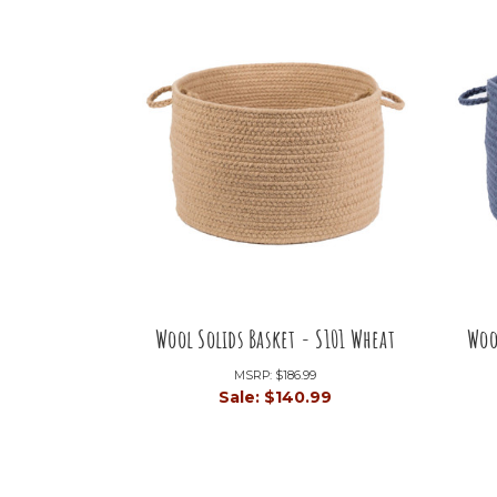
Wool Solids Basket - S101 Wheat
Woo
MSRP:
$186.99
Sale:
$140.99