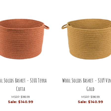
l Solids Basket - S108 Terra
Wool Solids Basket - S109 Vi
Cotta
Gold
MSRP:
$186.99
MSRP:
$186.99
Sale:
$140.99
Sale:
$140.99