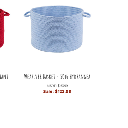
liant
WearEver Basket - S046 Hydrangea
MSRP:
$163.99
Sale:
$122.99