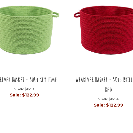
rEver Basket - S044 Key Lime
WearEver Basket - S045 Bril
Red
MSRP:
$163.99
Sale:
$122.99
MSRP:
$163.99
Sale:
$122.99