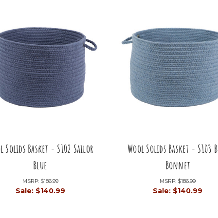
l Solids Basket - S102 Sailor
Wool Solids Basket - S103 B
Blue
Bonnet
MSRP:
$186.99
MSRP:
$186.99
Sale:
$140.99
Sale:
$140.99