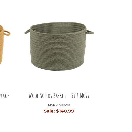
ntage
Wool Solids Basket - S111 Moss
MSRP:
$186.99
Sale:
$140.99