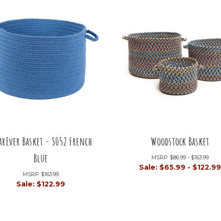
arEver Basket - S052 French
Woodstock Basket
Blue
MSRP:
$86.99 - $163.99
Sale:
$65.99 - $122.9
MSRP:
$163.99
Sale:
$122.99