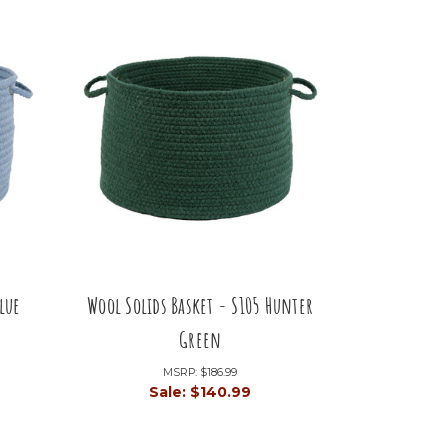
lue
Wool Solids Basket - S105 Hunter
Green
MSRP:
$186.99
Sale:
$140.99