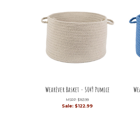
WearEver Basket - S049 Pumice
We
MSRP:
$163.99
Sale:
$122.99