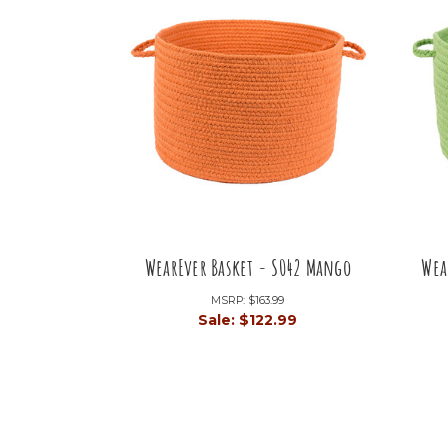
WearEver Basket - S042 Mango
Wea
MSRP:
$163.99
Sale:
$122.99