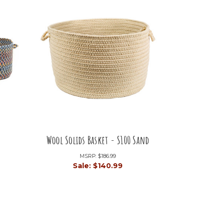
Wool Solids Basket - S100 Sand
MSRP:
$186.99
9
Sale:
$140.99