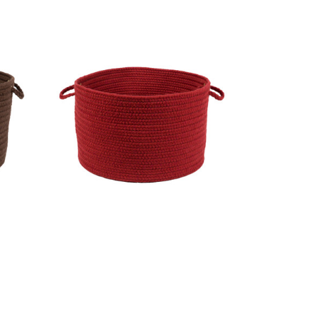
alnut
Wool Solids Basket - S120 Scarlet
MSRP:
$186.99
Sale:
$140.99