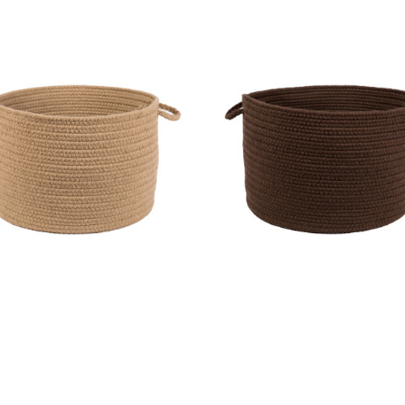
l Solids Basket - S114 Taupe
Wool Solids Basket - S116 W
MSRP:
$186.99
MSRP:
$186.99
Sale:
$140.99
Sale:
$140.99