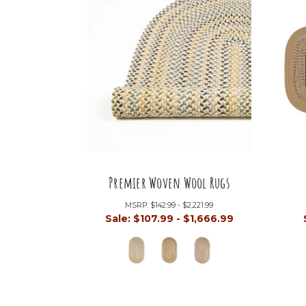
Premier Woven Wool Rugs
MSRP:
$142.99 - $2,221.99
Sale:
$107.99 - $1,666.99