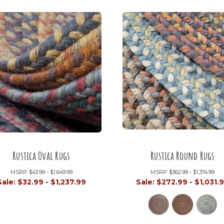
Rustica Oval Rugs
Rustica Round Rugs
MSRP:
$43.99 - $1,649.99
MSRP:
$362.99 - $1,374.99
Sale:
$32.99 - $1,237.99
Sale:
$272.99 - $1,031.