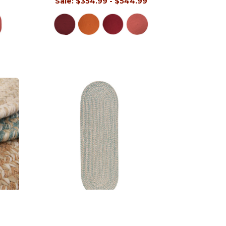
9
Sale:
$354.99 - $544.99
Tremont Runners