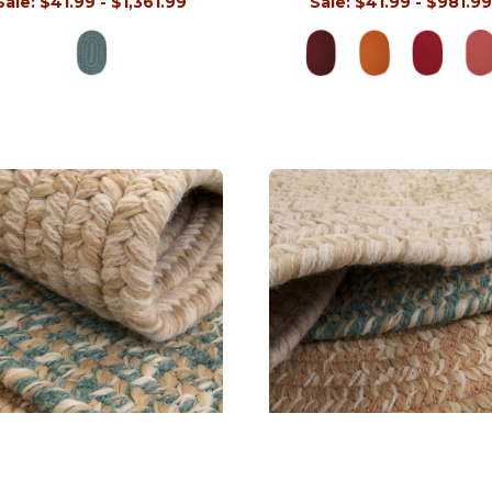
Sale:
$41.99 - $1,361.99
Sale:
$41.99 - $981.9
Tremont Oval Rugs
Tremont Round Rugs