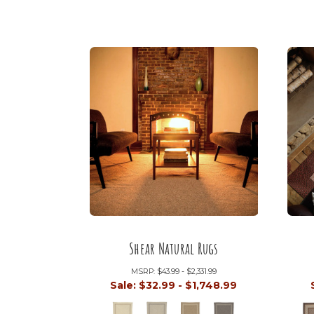
Shear Natural Rugs
MSRP:
$43.99 - $2,331.99
Sale:
$32.99 - $1,748.99