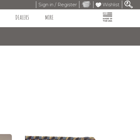
Sign in / Register
Wishlist
DEALERS
MORE