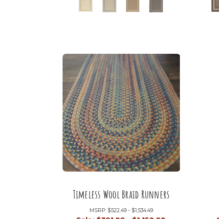
Timeless Wool Braid Runners
MSRP:
$522.49 - $1,534.49