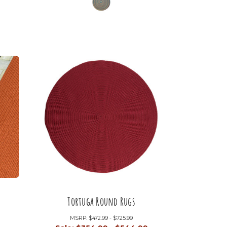
Tortuga Round Rugs
MSRP:
$472.99 - $725.99