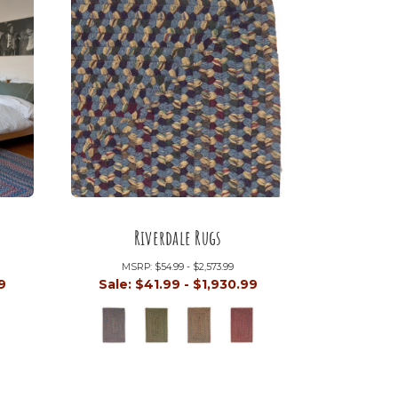
Riverdale Rugs
MSRP:
$54.99 - $2,573.99
9
Sale:
$41.99 - $1,930.99