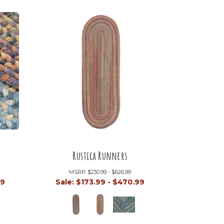
Rustica Runners
MSRP:
$230.99 - $626.99
99
Sale:
$173.99 - $470.99