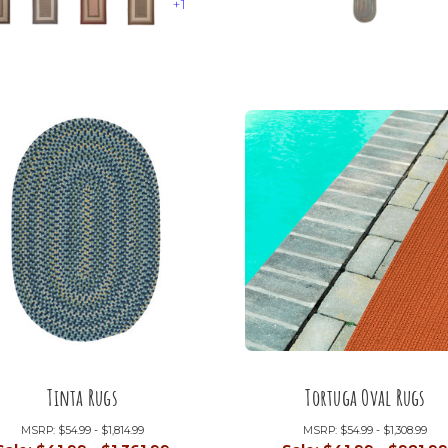
+1
Tinta Rugs
Tortuga Oval Rugs
MSRP:
$54.99 - $1,814.99
MSRP:
$54.99 - $1,308.99