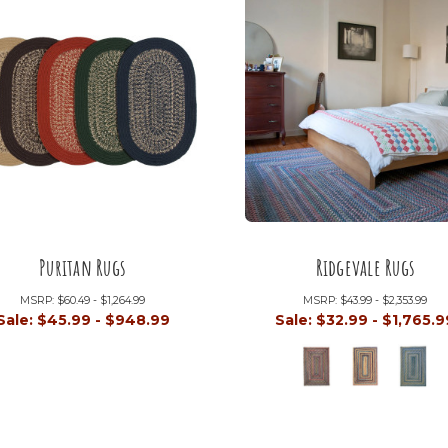
Puritan Rugs
Ridgevale Rugs
MSRP:
$60.49 - $1,264.99
MSRP:
$43.99 - $2,353.99
Sale:
$45.99 - $948.99
Sale:
$32.99 - $1,765.9