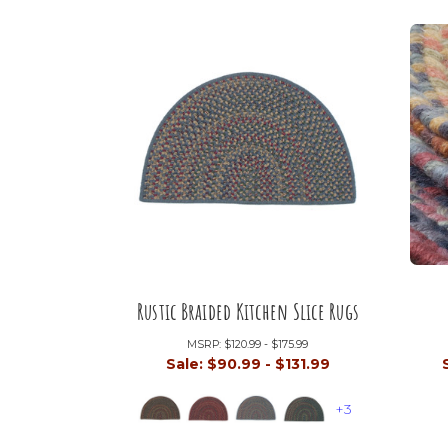
Rustic Braided Kitchen Slice Rugs
MSRP:
$120.99 - $175.99
Sale:
$90.99 - $131.99
+3