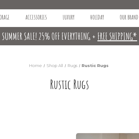
ORAGE
ACCESSORIES
LUXURY
HOLIDAY
OUR BRAND
SUMMER SALE! 25% OFF EVERYTHING +
FREE SHIPPING*
Home
Shop All
Rugs
Rustic Rugs
Rustic Rugs