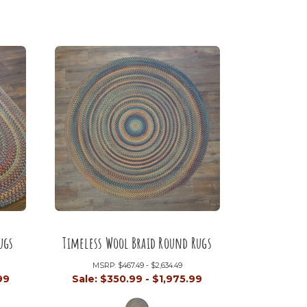
ugs
Timeless Wool Braid Round Rugs
MSRP:
$467.49 - $2,634.49
99
Sale:
$350.99 - $1,975.99