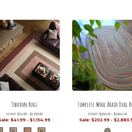
Tiburon Rugs
Timeless Wool Braid Oval R
MSRP:
$54.99 - $1,539.99
MSRP:
$269.49 - $3,844.49
Sale:
$41.99 - $1,154.99
Sale:
$202.99 - $2,883.