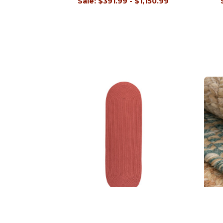
Sale:
$391.99 - $1,150.99
Tortuga Runners