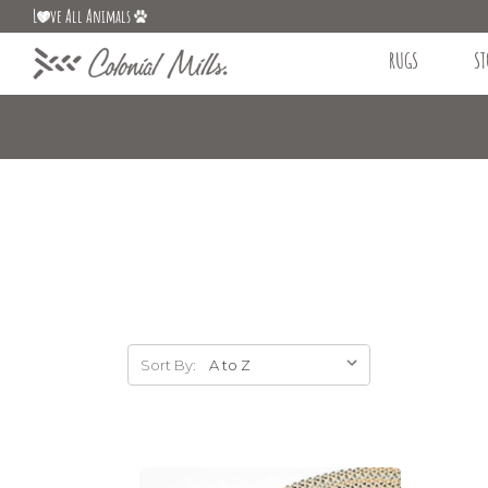
L
ve All Animals
RUGS
ST
Sort By: