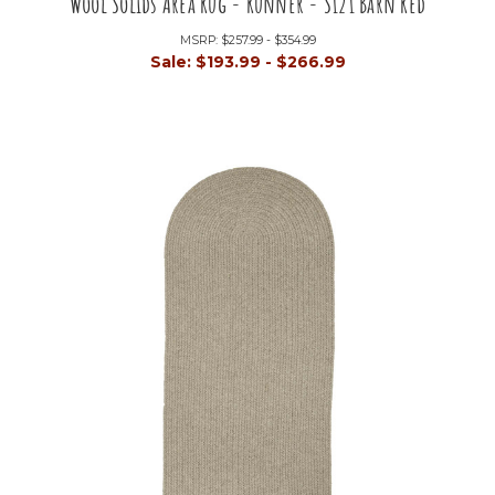
Wool Solids Area Rug - Runner - S121 Barn Red
MSRP:
$257.99 - $354.99
Sale:
$193.99 - $266.99