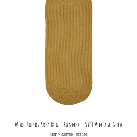
Wool Solids Area Rug - Runner - S109 Vintage Gold
MSRP:
$257.99 - $354.99