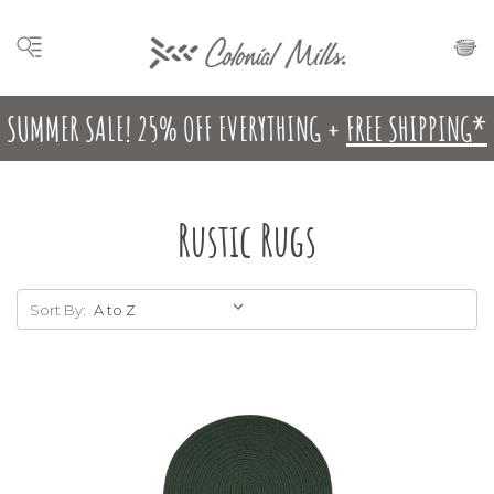
SUMMER SALE! 25% OFF EVERYTHING +
FREE SHIPPING*
Rustic Rugs
Sort By: