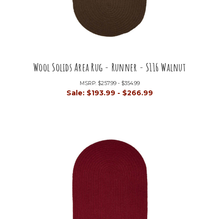
Wool Solids Area Rug - Runner - S116 Walnut
MSRP:
$257.99 - $354.99
Sale:
$193.99 - $266.99