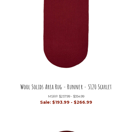
Wool Solids Area Rug - Runner - S120 Scarlet
MSRP:
$257.99 - $354.99
Sale:
$193.99 - $266.99