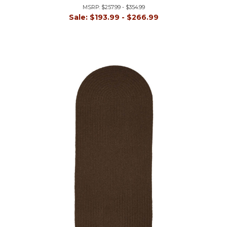
MSRP:
$257.99 - $354.99
Sale:
$193.99 - $266.99