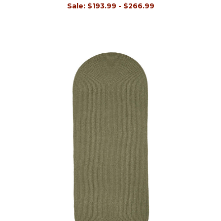
Sale:
$193.99 - $266.99