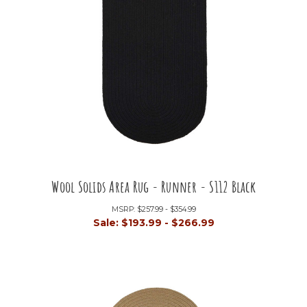
Wool Solids Area Rug - Runner - S112 Black
MSRP:
$257.99 - $354.99
Sale:
$193.99 - $266.99