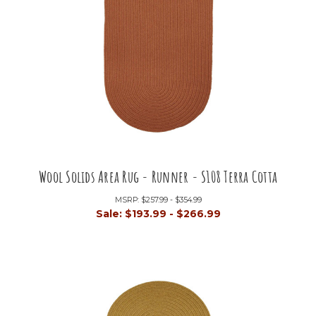
Wool Solids Area Rug - Runner - S108 Terra Cotta
MSRP:
$257.99 - $354.99
Sale:
$193.99 - $266.99