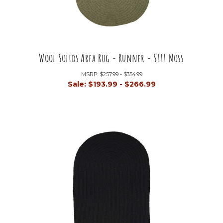
Wool Solids Area Rug - Runner - S111 Moss
MSRP:
$257.99 - $354.99
Sale:
$193.99 - $266.99