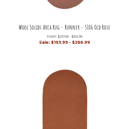
Wool Solids Area Rug - Runner - S106 Old Rose
MSRP:
$257.99 - $354.99
Sale:
$193.99 - $266.99