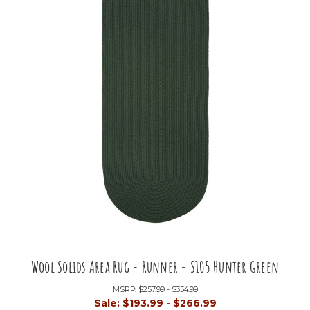
Wool Solids Area Rug - Runner - S105 Hunter Green
MSRP:
$257.99 - $354.99
Sale:
$193.99 - $266.99