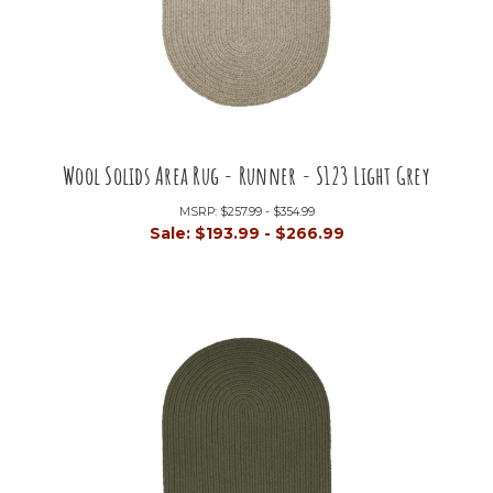
Wool Solids Area Rug - Runner - S123 Light Grey
MSRP:
$257.99 - $354.99
Sale:
$193.99 - $266.99