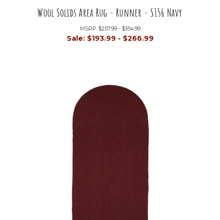
Wool Solids Area Rug - Runner - S156 Navy
MSRP:
$257.99 - $354.99
Sale:
$193.99 - $266.99