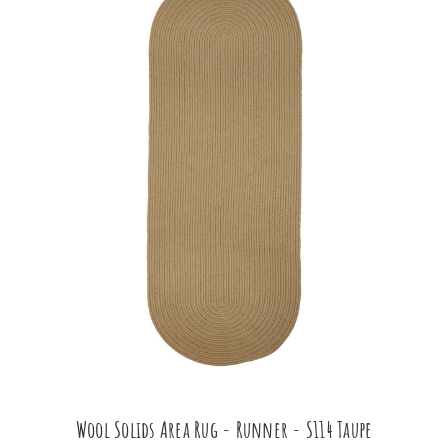
Wool Solids Area Rug - Runner - S114 Taupe