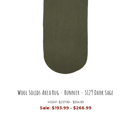
Wool Solids Area Rug - Runner - S129 Dark Sage
MSRP:
$257.99 - $354.99
Sale:
$193.99 - $266.99