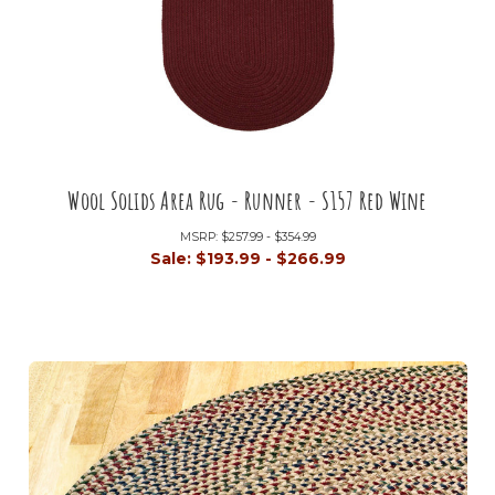
Wool Solids Area Rug - Runner - S157 Red Wine
MSRP:
$257.99 - $354.99
Sale:
$193.99 - $266.99