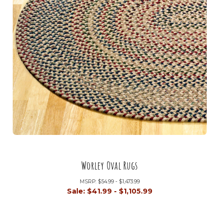
Worley Oval Rugs
MSRP:
$54.99 - $1,473.99
Sale:
$41.99 - $1,105.99
+6