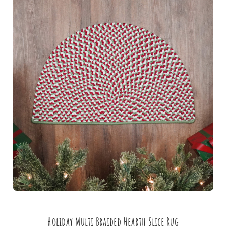
Holiday Multi Braided Hearth Slice Rug