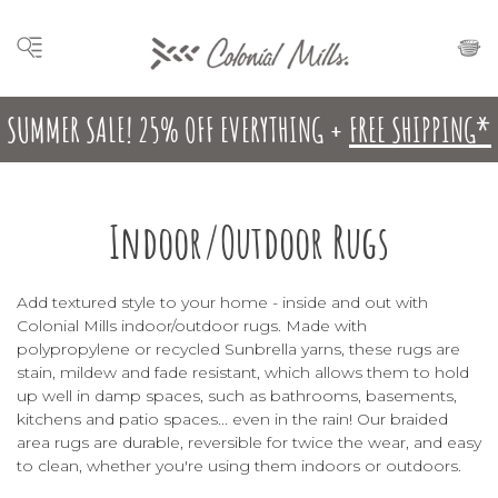
SUMMER SALE! 25% OFF EVERYTHING +
FREE SHIPPING*
Indoor/Outdoor Rugs
Add textured style to your home - inside and out with
Colonial Mills indoor/outdoor rugs. Made with
polypropylene or recycled
Sunbrella
yarns, these rugs are
stain, mildew and fade resistant, which allows them to hold
up well in damp spaces, such as bathrooms, basements,
kitchens and patio spaces... even in the rain! Our braided
area rugs are durable, reversible for twice the wear, and easy
to clean, whether you're using them indoors or outdoors.