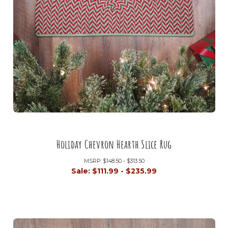
Holiday Chevron Hearth Slice Rug
MSRP:
$148.50 - $313.50
Sale:
$111.99 - $235.99