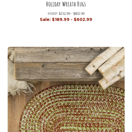
Holiday Wreath Rugs
MSRP:
$252.99 - $802.99
Sale:
$189.99 - $602.99