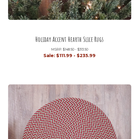
Holiday Accent Hearth Slice Rugs
MSRP:
$148.50 - $313.50
Sale:
$111.99 - $235.99