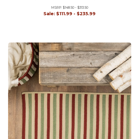
MSRP:
$148.50 - $313.50
Sale:
$111.99 - $235.99