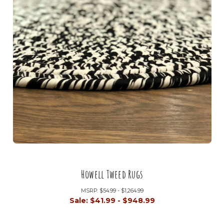
Howell Tweed Rugs
MSRP:
$54.99 - $1,264.99
Sale:
$41.99 - $948.99