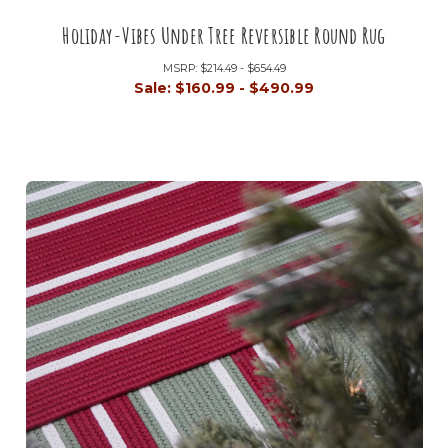
Holiday-Vibes Under Tree Reversible Round Rug
MSRP:
$214.49 - $654.49
Sale:
$160.99 - $490.99