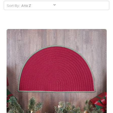
Sort By: