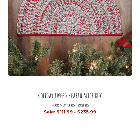
Holiday Tweed Hearth Slice Rug
MSRP:
$148.50 - $313.50
Sale:
$111.99 - $235.99