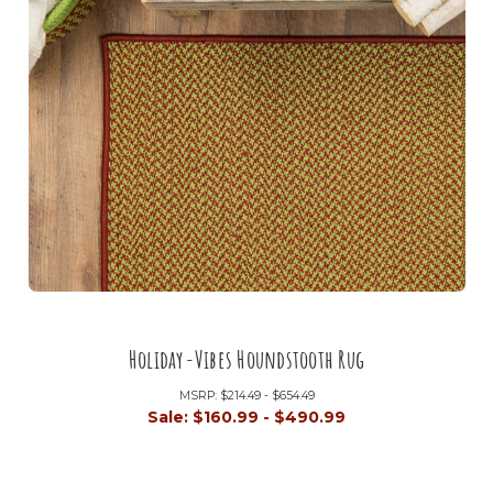
Holiday-Vibes Houndstooth Rug
MSRP:
$214.49 - $654.49
Sale:
$160.99 - $490.99