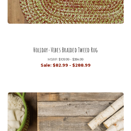
Holiday-Vibes Braided Tweed Rug
MSRP:
$109.99 - $384.99
Sale:
$82.99 - $288.99