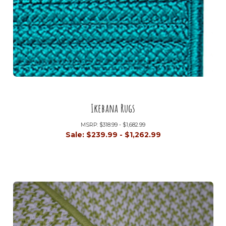
Ikebana Rugs
MSRP:
$318.99 - $1,682.99
Sale:
$239.99 - $1,262.99