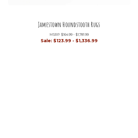
Jamestown Houndstooth Rugs
MSRP:
$164.99 - $1,781.99
Sale:
$123.99 - $1,336.99