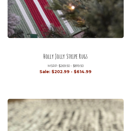
Holly Jolly Stripe Rugs
MSRP:
$269.50 - $819.50
Sale:
$202.99 - $614.99