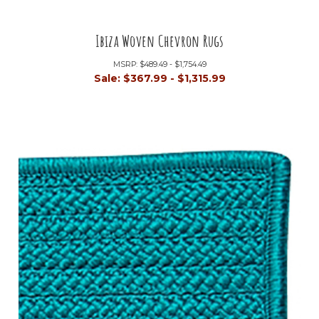
Ibiza Woven Chevron Rugs
MSRP:
$489.49 - $1,754.49
Sale:
$367.99 - $1,315.99