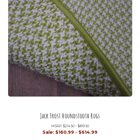
Jack Frost Houndstooth Rugs
MSRP:
$214.50 - $819.50
Sale:
$160.99 - $614.99