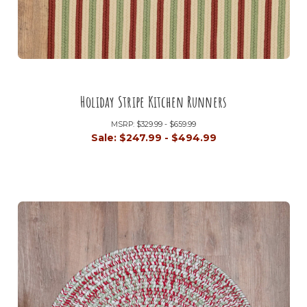
Holiday Stripe Kitchen Runners
MSRP:
$329.99 - $659.99
Sale:
$247.99 - $494.99