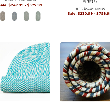
Runners
MSRP:
$329.99 - $769.99
Sale:
$247.99 - $577.99
MSRP:
$307.99 - $1,011.99
Sale:
$230.99 - $758.9