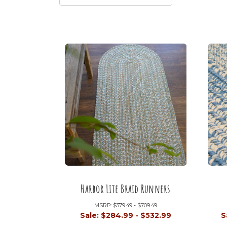
Harbor Lite Braid Runners
MSRP:
$379.49 - $709.49
Sale:
$284.99 - $532.99
S