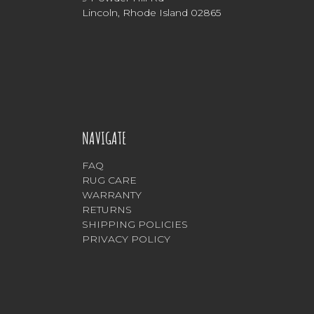
Lincoln, Rhode Island 02865
NAVIGATE
FAQ
RUG CARE
WARRANTY
RETURNS
SHIPPING POLICIES
PRIVACY POLICY