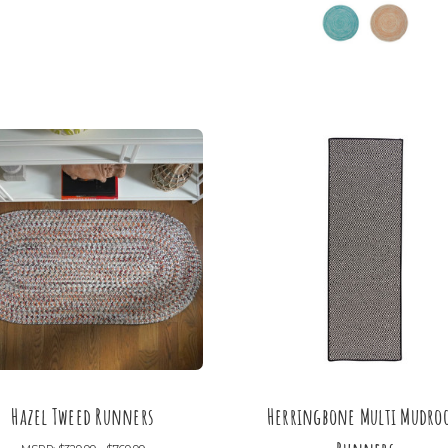
Hazel Tweed Runners
Herringbone Multi Mudr