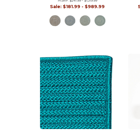
MSRP:
$241.99 - $1,319.99
Sale:
$181.99 - $989.99