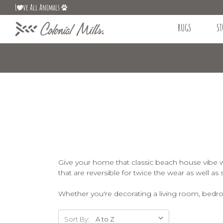
L
ve All Animals
RUGS
ST
Give your home that classic beach house vibe wi
that are reversible for twice the wear as well as 
Whether you're decorating a living room, bedroo
Sort By: