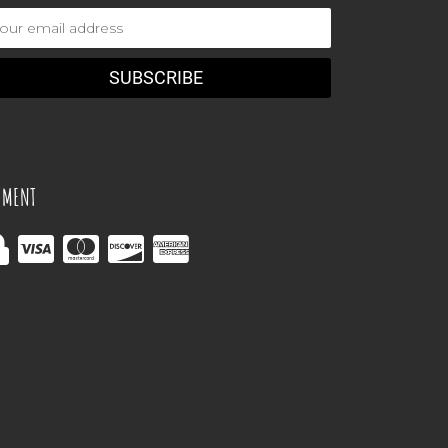
ail
dress
YMENT