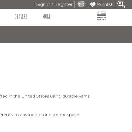
Sign in / Register
Wishlist
DEALERS
MORE
ted in the United States using durable yarns
erenity to any indoor or outdoor space.