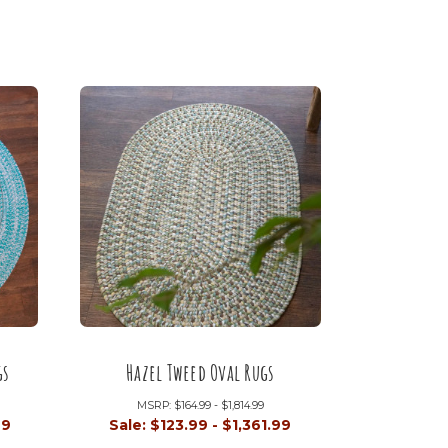
gs
Hazel Tweed Oval Rugs
MSRP:
$164.99 - $1,814.99
99
Sale:
$123.99 - $1,361.99