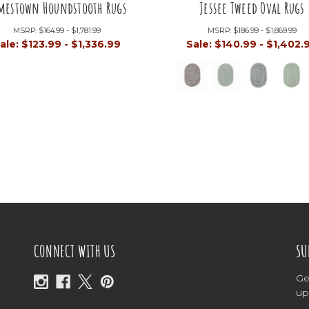
mestown Houndstooth Rugs
Jessee Tweed Oval Rugs
MSRP:
$164.99 - $1,781.99
MSRP:
$186.99 - $1,869.99
ale:
$123.99 - $1,336.99
Sale:
$140.99 - $1,402.
CONNECT WITH US
SU
Ge
up