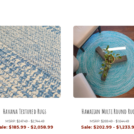
Havana Textured Rugs
Hawaiian Multi Round Ru
MSRP:
$247.49 - $2,744.49
MSRP:
$269.49 - $1,644.49
ale:
$185.99 - $2,058.99
Sale:
$202.99 - $1,233.