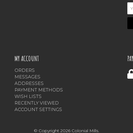
Em
Ad
MY ACCOUNT
PA
ORDERS
MESSAGES
ADDRESSES
PAYMENT METHODS
WISH LISTS
RECENTLY VIEWED
ACCOUNT SETTINGS
© Copyright 2026 Colonial Mills.