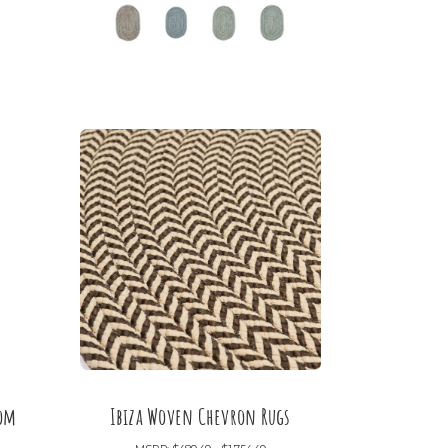
oom
Ibiza Woven Chevron Rugs