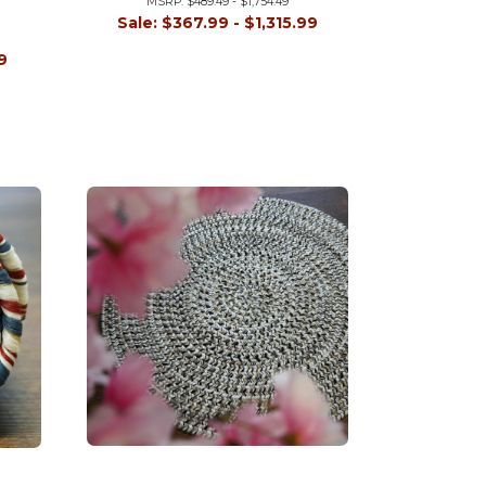
MSRP:
$489.49 - $1,754.49
Sale:
$367.99 - $1,315.99
9