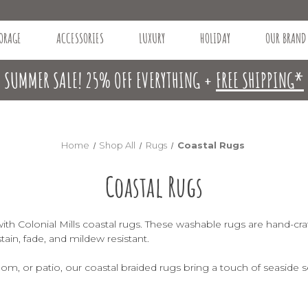
ORAGE
ACCESSORIES
LUXURY
HOLIDAY
OUR BRAND
SUMMER SALE! 25% OFF EVERYTHING +
FREE SHIPPING*
Home
Shop All
Rugs
Coastal Rugs
Coastal Rugs
th Colonial Mills coastal rugs. These washable rugs are hand-craf
stain, fade, and mildew resistant.
m, or patio, our coastal braided rugs bring a touch of seaside s