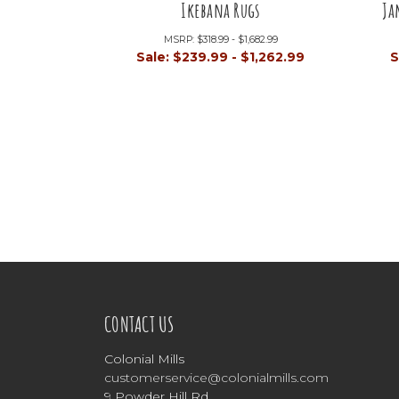
Ikebana Rugs
Ja
MSRP:
$318.99 - $1,682.99
Sale:
$239.99 - $1,262.99
S
CONTACT US
Colonial Mills
customerservice@colonialmills.com
9 Powder Hill Rd