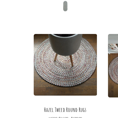
Hazel Tweed Round Rugs