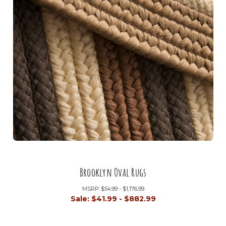
Brooklyn Oval Rugs
MSRP:
$54.99 - $1,176.99
Sale:
$41.99 - $882.99