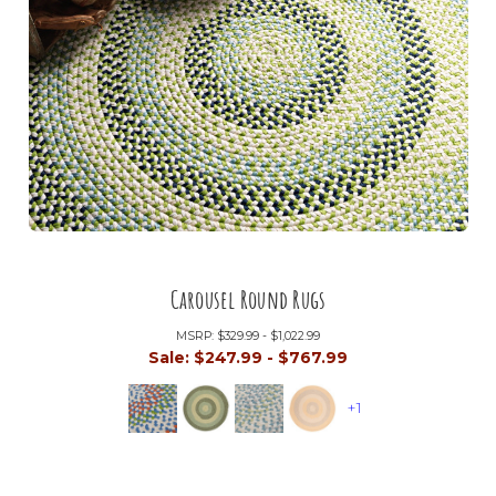
Carousel Round Rugs
MSRP:
$329.99 - $1,022.99
Sale:
$247.99 - $767.99
+1