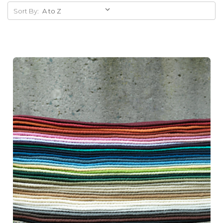
Sort By: