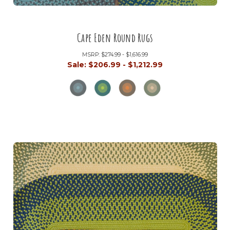
Cape Eden Round Rugs
MSRP:
$274.99 - $1,616.99
Sale:
$206.99 - $1,212.99