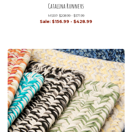
Catalina Runners
MSRP:
$208.99 - $571.99
Sale:
$156.99 - $428.99