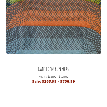
Cape Eden Runners
MSRP:
$351.99 - $1,011.99
Sale:
$263.99 - $758.99