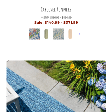
Carousel Runners
MSRP:
$186.99 - $494.99
Sale:
$140.99 - $371.99
+1