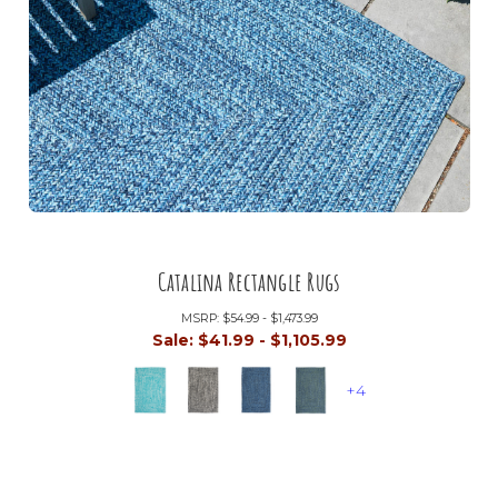
Catalina Rectangle Rugs
MSRP:
$54.99 - $1,473.99
Sale:
$41.99 - $1,105.99
+4