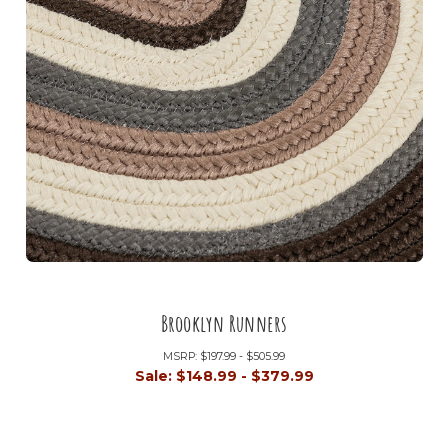
Brooklyn Runners
MSRP:
$197.99 - $505.99
Sale:
$148.99 - $379.99