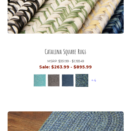
Catalina Square Rugs
MSRP:
$351.99 - $1,193.49
Sale:
$263.99 - $895.99
+4