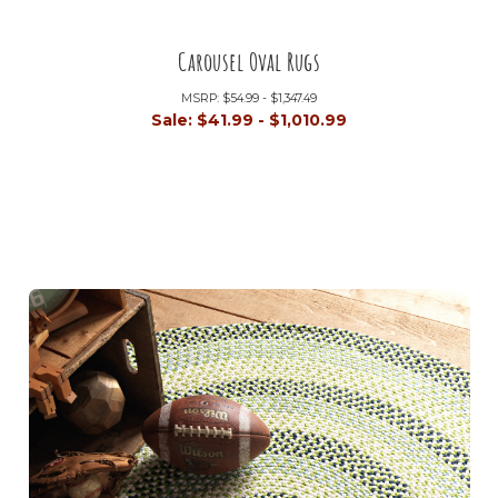
Carousel Oval Rugs
MSRP:
$54.99 - $1,347.49
Sale:
$41.99 - $1,010.99