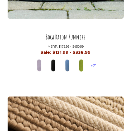
Boca Raton Runners
MSRP:
$175.99 - $450.99
Sale:
$131.99 - $338.99
+21