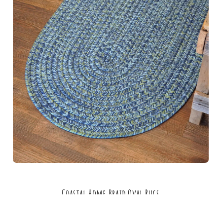
Coastal Home Braid Oval Rugs
MSRP:
$126.49 - $2,194.49
Sale:
$94.99 - $1,645.99