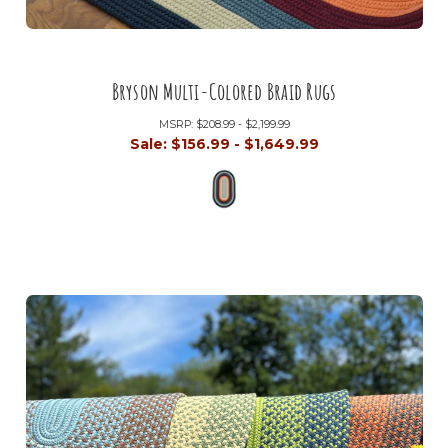
Bryson Multi-Colored Braid Rugs
MSRP:
$208.99 - $2,199.99
Sale:
$156.99 - $1,649.99