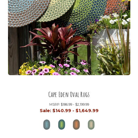
Cape Eden Oval Rugs
MSRP:
$186.99 - $2,199.99
Sale:
$140.99 - $1,649.99