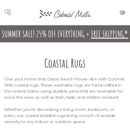
SUMMER SALE! 25% OFF EVERYTHING +
FREE SHIPPING*
Coastal Rugs
Give your home that classic beach house vibe with Colonial
Mills coastal rugs. These washable rugs are hand-crafted in
the United States using durable yarns that are reversible for
twice the wear as well as stain, fade, and mildew resistant.
Whether you're decorating a living room, bedroom, or
patio, our coastal braided rugs bring a touch of seaside
serenity to any indoor or outdoor space.