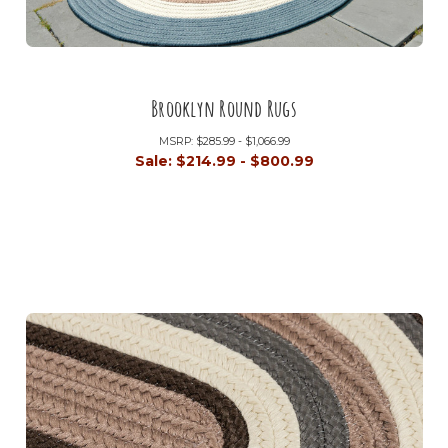
Brooklyn Round Rugs
MSRP:
$285.99 - $1,066.99
Sale:
$214.99 - $800.99