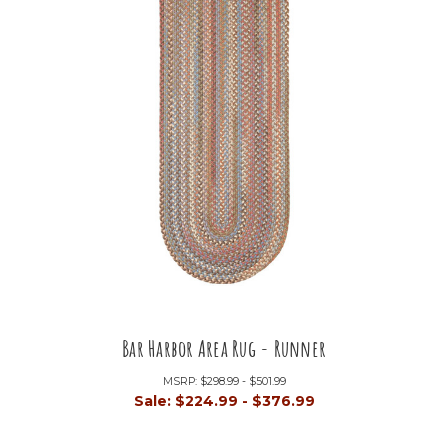
Bar Harbor Area Rug - Runner
MSRP:
$298.99 - $501.99
Sale:
$224.99 - $376.99