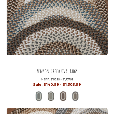
Benson Creek Oval Rugs
MSRP:
$186.99 - $1,737.99
Sale:
$140.99 - $1,303.99