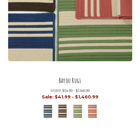
Bayou Rugs
MSRP:
$54.99 - $1,946.99
Sale:
$41.99 - $1,460.99