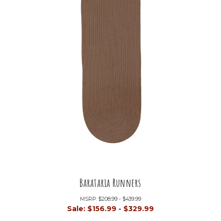
Barataria Runners
MSRP:
$208.99 - $439.99
Sale:
$156.99 - $329.99