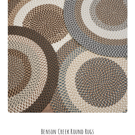
Benson Creek Round Rugs