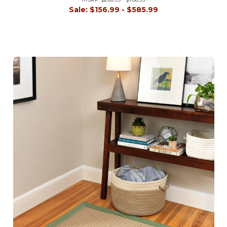
Sale:
$156.99 - $585.99