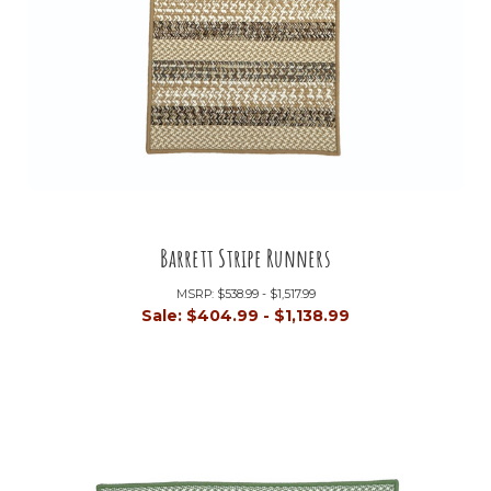
Barrett Stripe Runners
MSRP:
$538.99 - $1,517.99
Sale:
$404.99 - $1,138.99