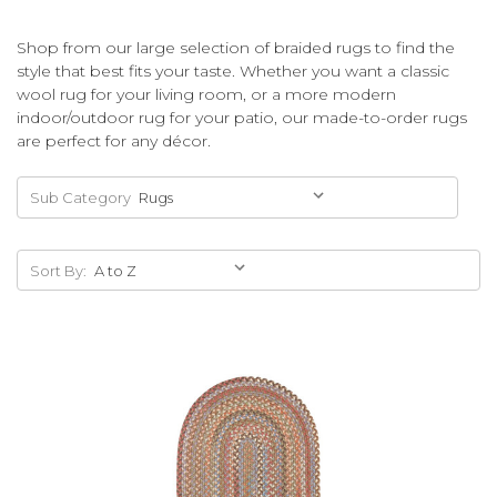
Shop from our large selection of braided rugs to find the
style that best fits your taste. Whether you want a classic
wool rug for your living room, or a more modern
indoor/outdoor rug for your patio, our made-to-order rugs
are perfect for any décor.
Sub Category
Sort By: