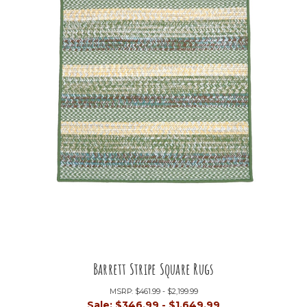
Barrett Stripe Square Rugs
MSRP:
$461.99 - $2,199.99
Sale:
$346.99 - $1,649.99