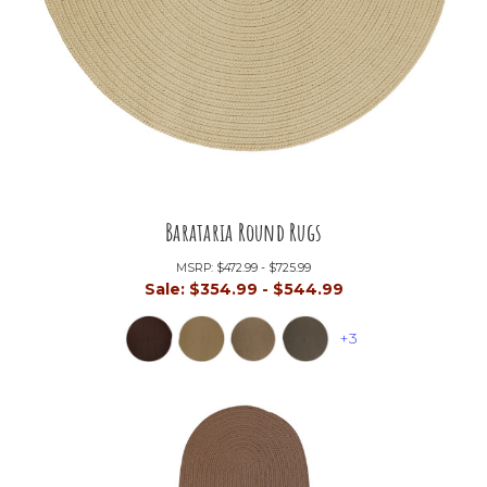
Barataria Round Rugs
MSRP:
$472.99 - $725.99
Sale:
$354.99 - $544.99
+3