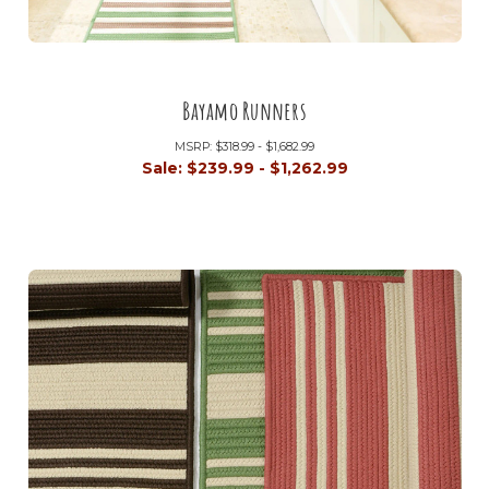
Bayamo Runners
MSRP:
$318.99 - $1,682.99
Sale:
$239.99 - $1,262.99