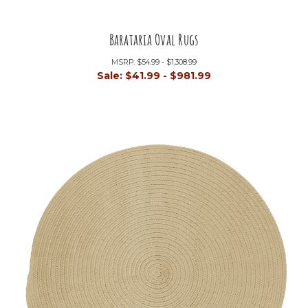
Barataria Oval Rugs
MSRP:
$54.99 - $1,308.99
Sale:
$41.99 - $981.99