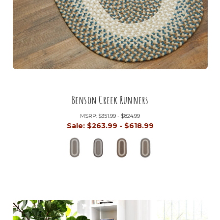
Benson Creek Runners
MSRP:
$351.99 - $824.99
Sale:
$263.99 - $618.99