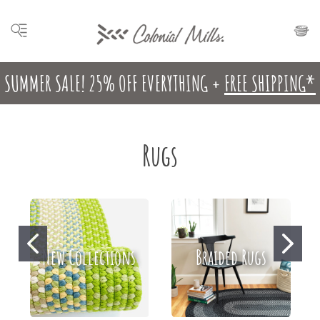
SUMMER SALE! 25% OFF EVERYTHING +
FREE SHIPPING*
Rugs
New Collections
Braided Rugs