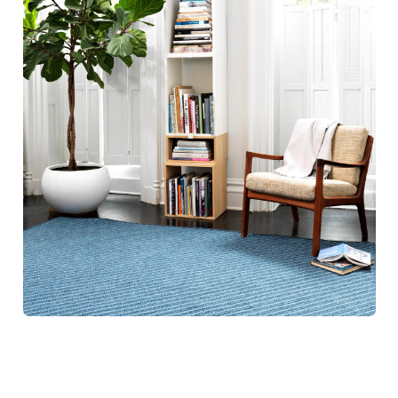
Blue Hill Rugs