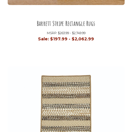
Barrett Stripe Rectangle Rugs
MSRP:
$263.99 - $2,749.99
Sale:
$197.99 - $2,062.99