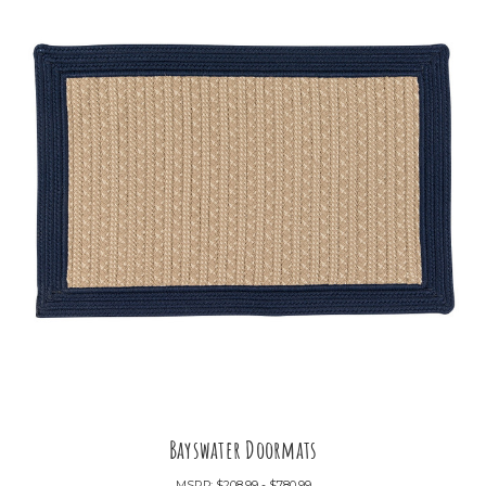
Bayswater Doormats
MSRP:
$208.99 - $780.99