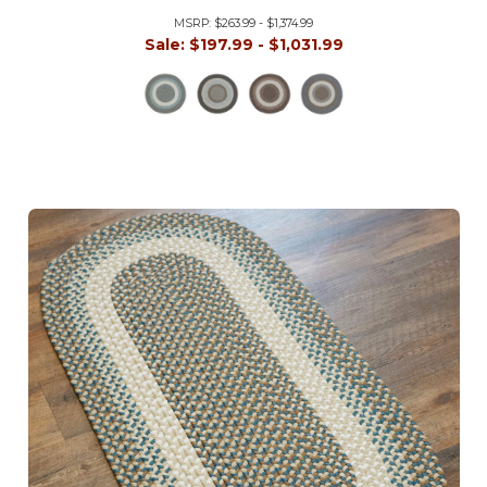
MSRP:
$263.99 - $1,374.99
Sale:
$197.99 - $1,031.99