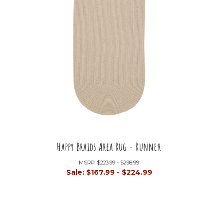
Happy Braids Area Rug - Runner
MSRP:
$223.99 - $298.99
Sale:
$167.99 - $224.99