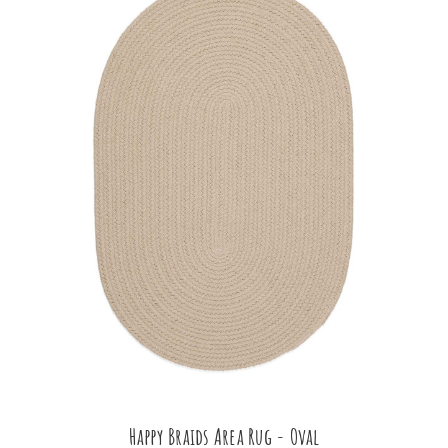
Happy Braids Area Rug - Oval