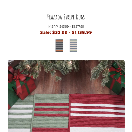
Frazada Stripe Rugs
MSRP:
$43.99 - $1,517.99
Sale:
$32.99 - $1,138.99