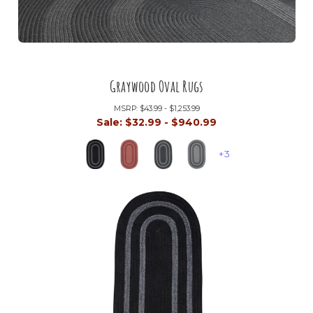
Graywood Oval Rugs
MSRP:
$43.99 - $1,253.99
Sale:
$32.99 - $940.99
+3