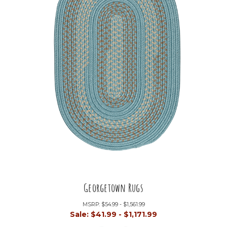
Georgetown Rugs
MSRP:
$54.99 - $1,561.99
Sale:
$41.99 - $1,171.99