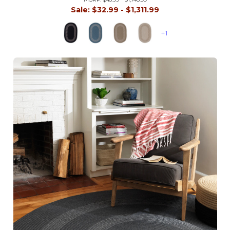
Sale:
$32.99 - $1,311.99
+1