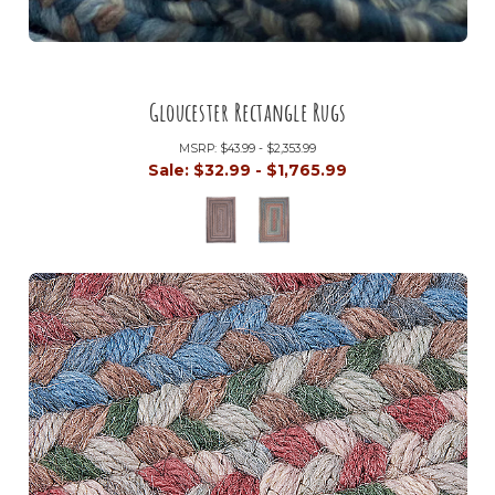
Gloucester Rectangle Rugs
MSRP:
$43.99 - $2,353.99
Sale:
$32.99 - $1,765.99