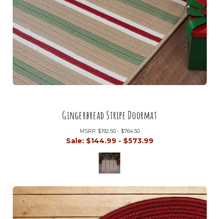
Gingerbread Stripe Doormat
MSRP:
$192.50 - $764.50
Sale:
$144.99 - $573.99