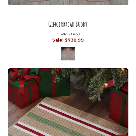
Gingerbread Buddy
MSRP:
$984.50
Sale:
$738.99