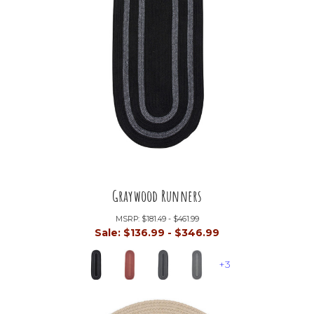
Graywood Runners
MSRP:
$181.49 - $461.99
Sale:
$136.99 - $346.99
+3