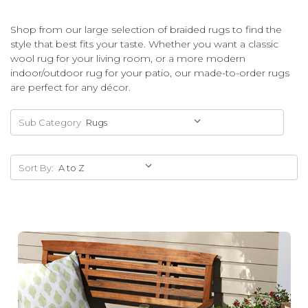
Shop from our large selection of braided rugs to find the
style that best fits your taste. Whether you want a classic
wool rug for your living room, or a more modern
indoor/outdoor rug for your patio, our made-to-order rugs
are perfect for any décor.
Sub Category
Sort By: