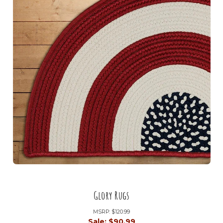
Glory Rugs
MSRP:
$120.99
Sale:
$90.99