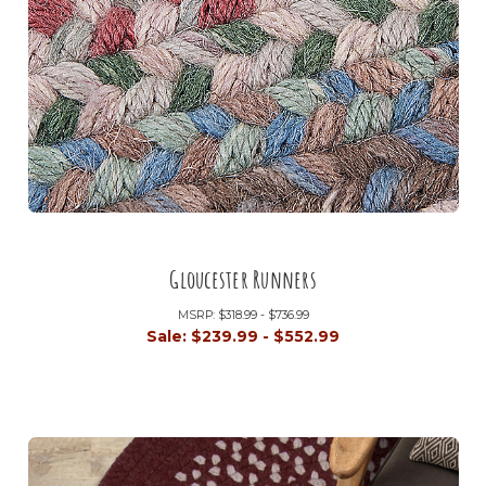
Gloucester Runners
MSRP:
$318.99 - $736.99
Sale:
$239.99 - $552.99