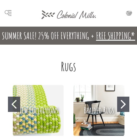
SUMMER SALE! 25% OFF EVERYTHING +
FREE SHIPPING*
Rugs
New Collections
Braided Rugs