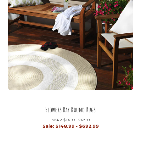
Flowers Bay Round Rugs
MSRP:
$197.99 - $923.99
Sale:
$148.99 - $692.99