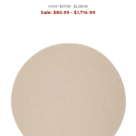
MSRP:
$107.99 - $2,285.99
Sale:
$80.99 - $1,714.99