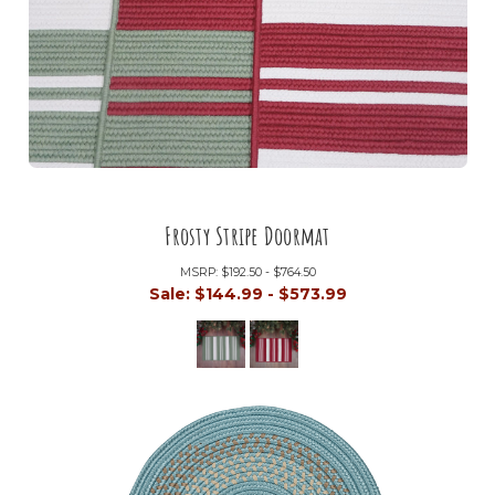
Frosty Stripe Doormat
MSRP:
$192.50 - $764.50
Sale:
$144.99 - $573.99