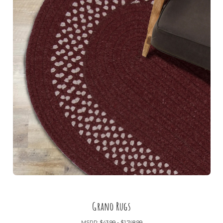
Grano Rugs
MSRP:
$43.99 - $1,748.99