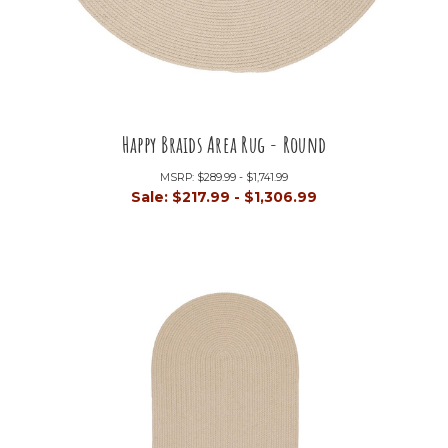
Happy Braids Area Rug - Round
MSRP:
$289.99 - $1,741.99
Sale:
$217.99 - $1,306.99