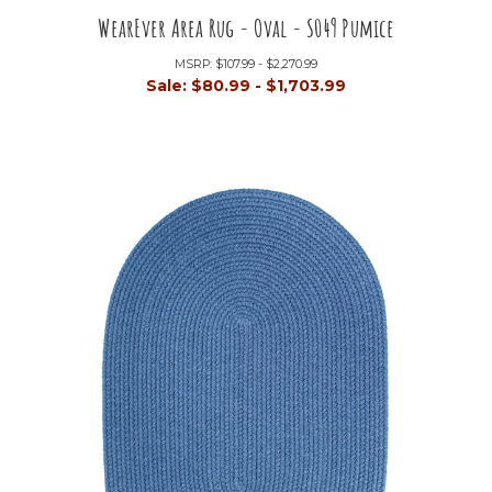
WearEver Area Rug - Oval - S049 Pumice
MSRP:
$107.99 - $2,270.99
Sale:
$80.99 - $1,703.99