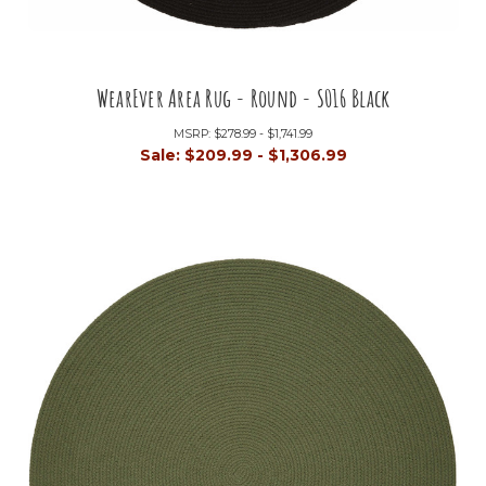
WearEver Area Rug - Round - S016 Black
MSRP:
$278.99 - $1,741.99
Sale:
$209.99 - $1,306.99