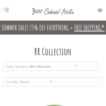
SUMMER SALE! 25% OFF EVERYTHING +
FREE SHIPPING*
RR Collection
Sub Category
Sort By: