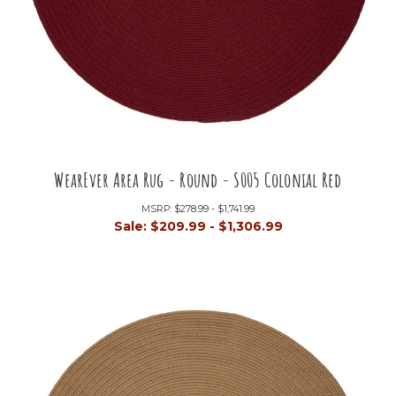
WearEver Area Rug - Round - S005 Colonial Red
MSRP:
$278.99 - $1,741.99
Sale:
$209.99 - $1,306.99