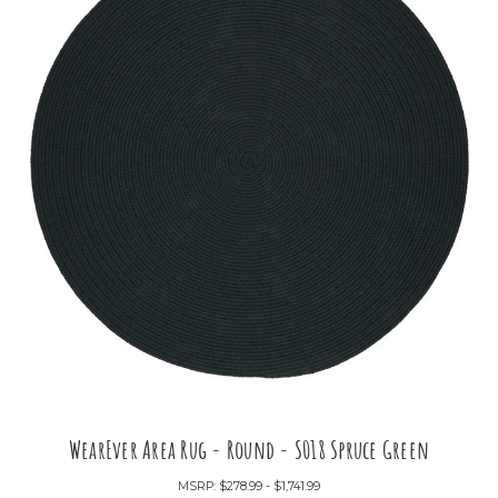
WearEver Area Rug - Round - S018 Spruce Green
MSRP:
$278.99 - $1,741.99