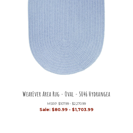
WearEver Area Rug - Oval - S046 Hydrangea
MSRP:
$107.99 - $2,270.99
Sale:
$80.99 - $1,703.99