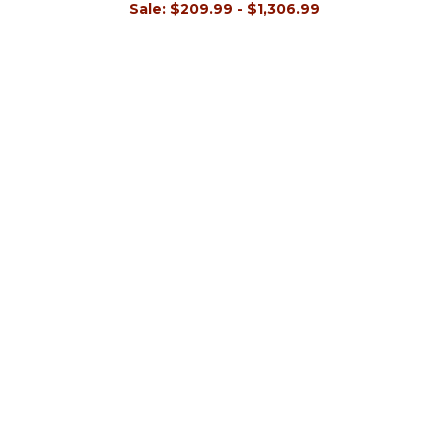
Sale:
$209.99 - $1,306.99