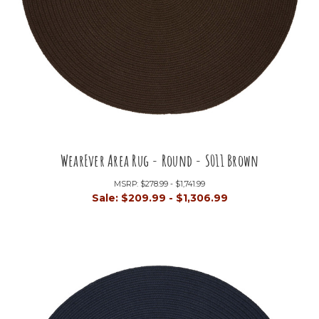
WearEver Area Rug - Round - S011 Brown
MSRP:
$278.99 - $1,741.99
Sale:
$209.99 - $1,306.99