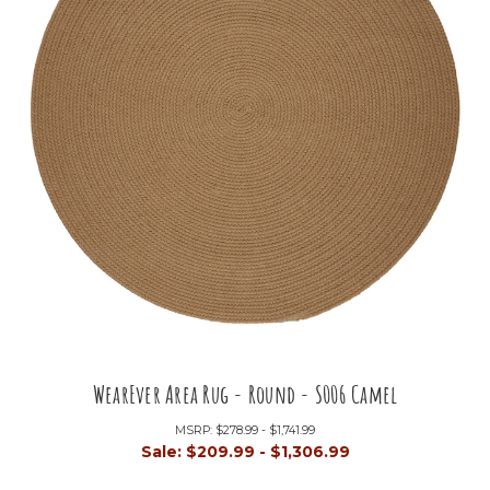
WearEver Area Rug - Round - S006 Camel
MSRP:
$278.99 - $1,741.99
Sale:
$209.99 - $1,306.99