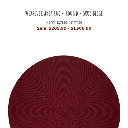
WearEver Area Rug - Round - S003 Beige
MSRP:
$278.99 - $1,741.99
Sale:
$209.99 - $1,306.99