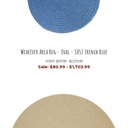
WearEver Area Rug - Oval - S052 French Blue
MSRP:
$107.99 - $2,270.99
Sale:
$80.99 - $1,703.99