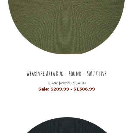
WearEver Area Rug - Round - S017 Olive
MSRP:
$278.99 - $1,741.99
Sale:
$209.99 - $1,306.99