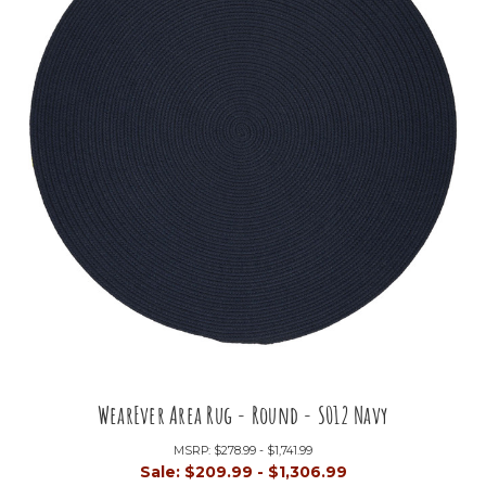
WearEver Area Rug - Round - S012 Navy
MSRP:
$278.99 - $1,741.99
Sale:
$209.99 - $1,306.99