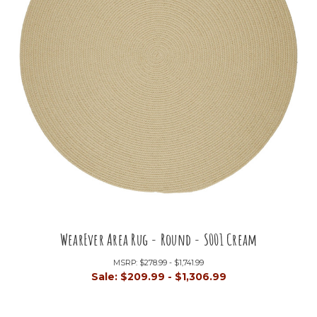
WearEver Area Rug - Round - S001 Cream
MSRP:
$278.99 - $1,741.99
Sale:
$209.99 - $1,306.99