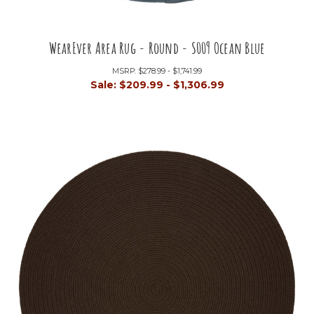
WearEver Area Rug - Round - S009 Ocean Blue
MSRP:
$278.99 - $1,741.99
Sale:
$209.99 - $1,306.99