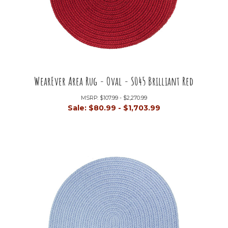
WearEver Area Rug - Oval - S045 Brilliant Red
MSRP:
$107.99 - $2,270.99
Sale:
$80.99 - $1,703.99