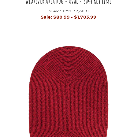
WearEver Area Rug - Oval - S044 Key Lime
MSRP:
$107.99 - $2,270.99
Sale:
$80.99 - $1,703.99