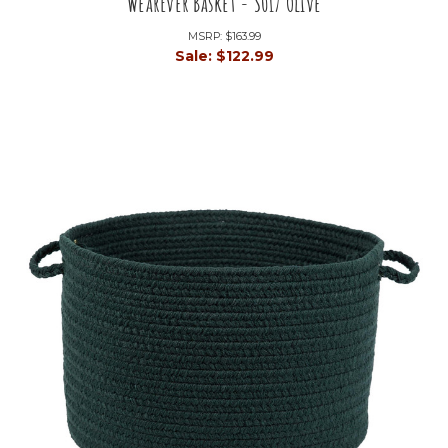
WearEver Basket - S017 Olive
MSRP:
$163.99
Sale:
$122.99