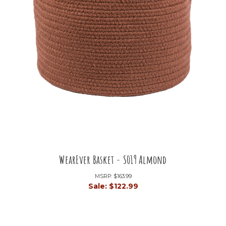
WearEver Basket - S019 Almond
MSRP:
$163.99
Sale:
$122.99