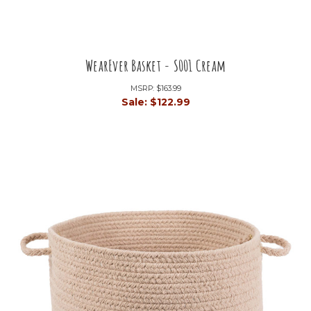
WearEver Basket - S001 Cream
MSRP:
$163.99
Sale:
$122.99