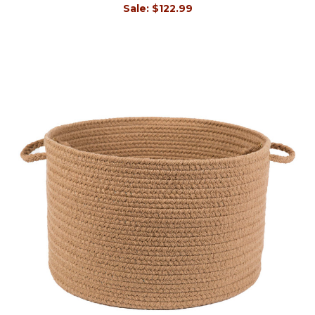
Sale:
$122.99