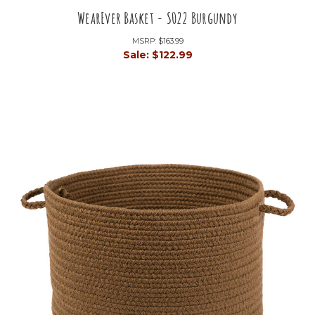
WearEver Basket - S022 Burgundy
MSRP:
$163.99
Sale:
$122.99