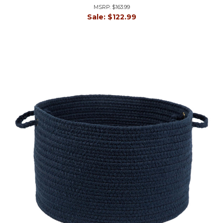
MSRP:
$163.99
Sale:
$122.99