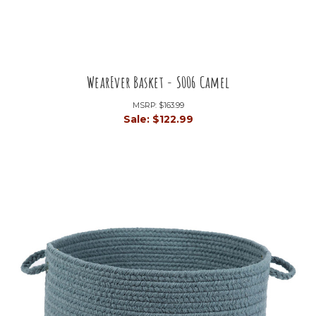
WearEver Basket - S006 Camel
MSRP:
$163.99
Sale:
$122.99