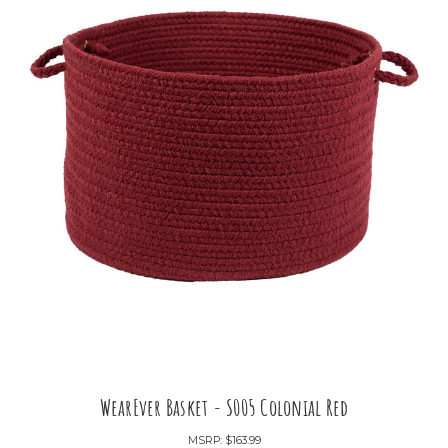
WearEver Basket - S005 Colonial Red
MSRP:
$163.99