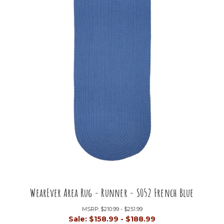
WearEver Area Rug - Runner - S052 French Blue
MSRP:
$210.99 - $251.99
Sale:
$158.99 - $188.99