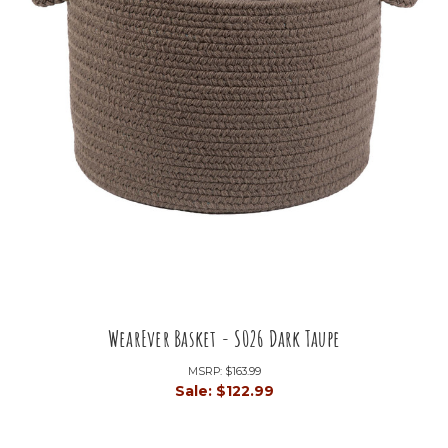
WearEver Basket - S026 Dark Taupe
MSRP:
$163.99
Sale:
$122.99