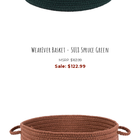
WearEver Basket - S018 Spruce Green
MSRP:
$163.99
Sale:
$122.99