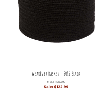
WearEver Basket - S016 Black
MSRP:
$163.99
Sale:
$122.99