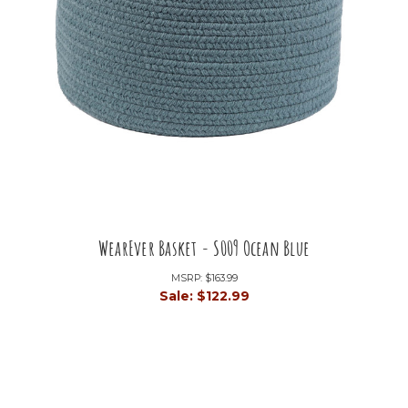
WearEver Basket - S009 Ocean Blue
MSRP:
$163.99
Sale:
$122.99