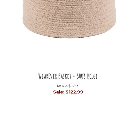
WearEver Basket - S003 Beige
MSRP:
$163.99
Sale:
$122.99