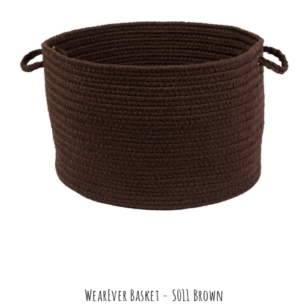
WearEver Basket - S011 Brown