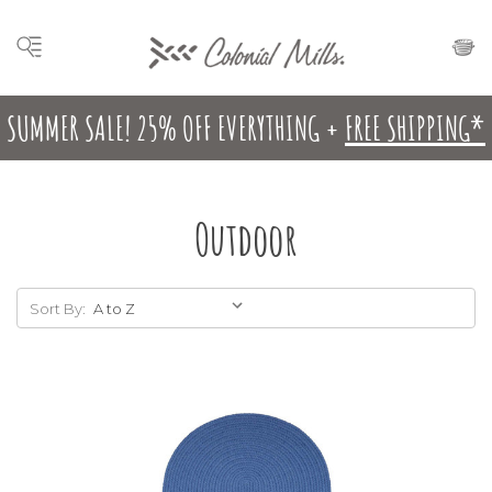
SUMMER SALE! 25% OFF EVERYTHING +
FREE SHIPPING*
Outdoor
Sort By: