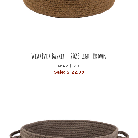
WearEver Basket - S025 Light Brown
MSRP:
$163.99
Sale:
$122.99