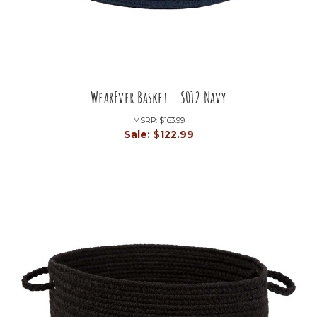
WearEver Basket - S012 Navy
MSRP:
$163.99
Sale:
$122.99