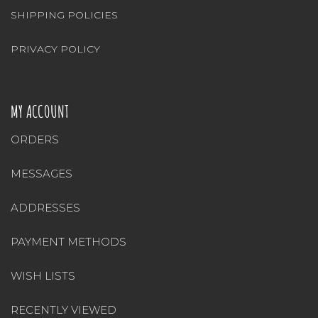
SHIPPING POLICIES
PRIVACY POLICY
MY ACCOUNT
ORDERS
MESSAGES
ADDRESSES
PAYMENT METHODS
WISH LISTS
RECENTLY VIEWED