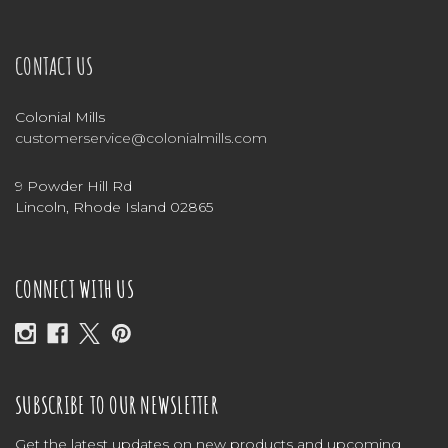
CONTACT US
Colonial Mills
customerservice@colonialmills.com
9 Powder Hill Rd
Lincoln, Rhode Island 02865
CONNECT WITH US
SUBSCRIBE TO OUR NEWSLETTER
Get the latest updates on new products and upcoming