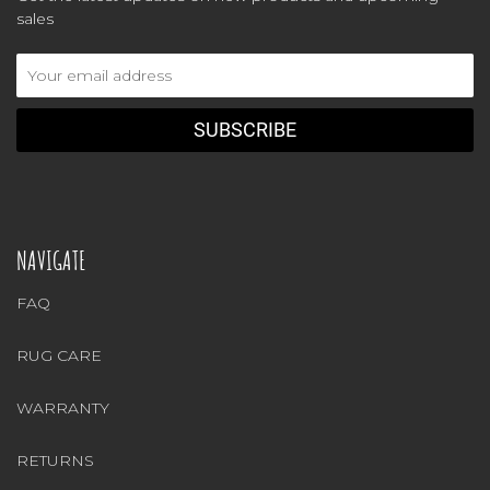
sales
Email
Address
NAVIGATE
FAQ
RUG CARE
WARRANTY
RETURNS