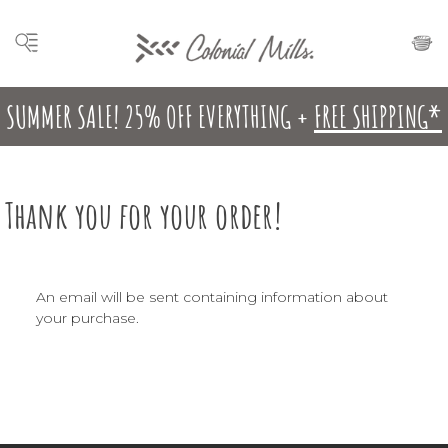
SUMMER SALE! 25% OFF EVERYTHING +
FREE SHIPPING*
Thank you for your order!
An email will be sent containing information about
your purchase.