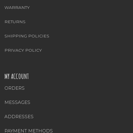
WARRANTY
RETURNS
SHIPPING POLICIES
PRIVACY POLICY
MY ACCOUNT
ORDERS
MESSAGES
ADDRESSES
PAYMENT METHODS