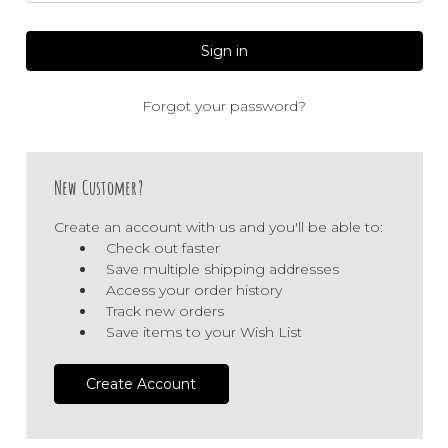
Forgot your password?
New Customer?
Create an account with us and you'll be able to:
Check out faster
Save multiple shipping addresses
Access your order history
Track new orders
Save items to your Wish List
Create Account