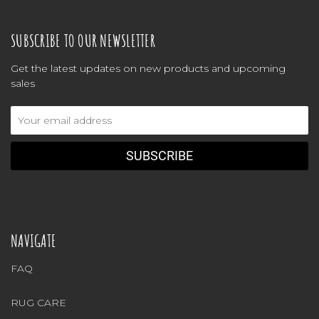
SUBSCRIBE TO OUR NEWSLETTER
Get the latest updates on new products and upcoming
sales
Email
Address
NAVIGATE
FAQ
RUG CARE