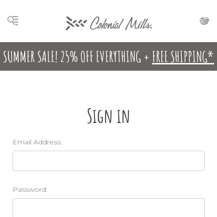
SUMMER SALE! 25% OFF EVERYTHING +
FREE SHIPPING*
Sign in
Email Address:
Password: