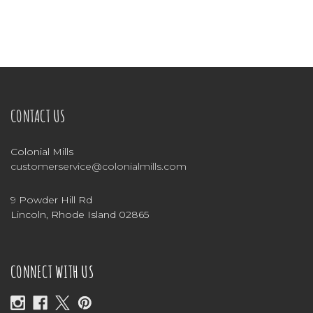
CONTACT US
Colonial Mills
customerservice@colonialmills.com
9 Powder Hill Rd
Lincoln, Rhode Island 02865
CONNECT WITH US