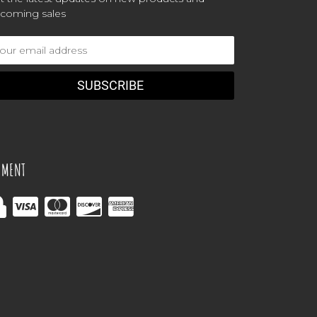
coming sales
ail
dress
YMENT