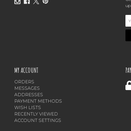
up
Em
Ad
MY ACCOUNT
PA
ORDERS
MESSAGES
ADDRESSES
PAYMENT METHODS
WISH LISTS
RECENTLY VIEWED
ACCOUNT SETTINGS