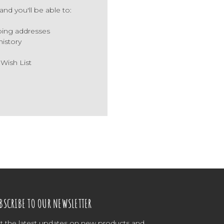
nd you'll be able to:
ping addresses
history
 Wish List
BSCRIBE TO OUR NEWSLETTER
t the latest updates on new products and