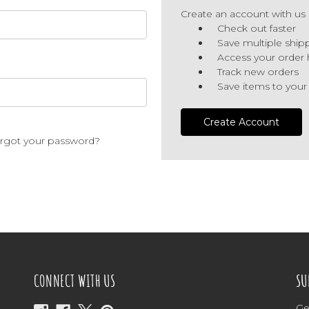
Create an account with us a
Check out faster
Save multiple ship
Access your order 
Track new orders
Save items to your
Create Account
rgot your password?
CONNECT WITH US
SU
Ge