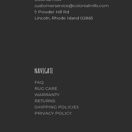
customerservice@colonialmills.com
9 Powder Hill Rd
Lincoln, Rhode Island 02865
NAVIGATE
FAQ
RUG CARE
WARRANTY
RETURNS
SHIPPING POLICIES
PRIVACY POLICY