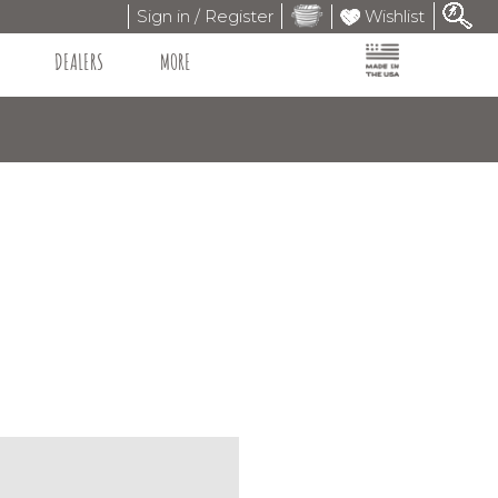
Sign in / Register
Wishlist
DEALERS
MORE