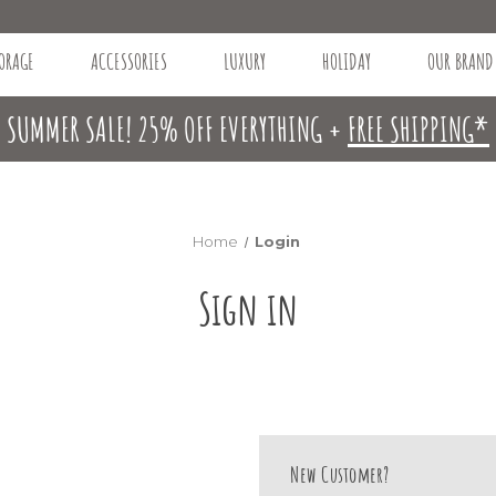
ORAGE
ACCESSORIES
LUXURY
HOLIDAY
OUR BRAND
SUMMER SALE! 25% OFF EVERYTHING +
FREE SHIPPING*
Home
Login
Sign in
New Customer?