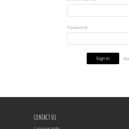
Password:
Fo
CONTACT US
Colonial Mills