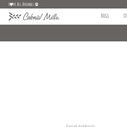
L
ve All Animals
RUGS
ST
Email Address: