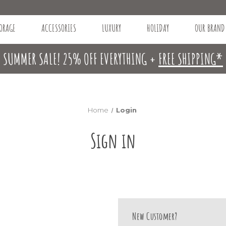
ORAGE
ACCESSORIES
LUXURY
HOLIDAY
OUR BRAND
SUMMER SALE! 25% OFF EVERYTHING +
FREE SHIPPING*
Home
Login
Sign in
New Customer?