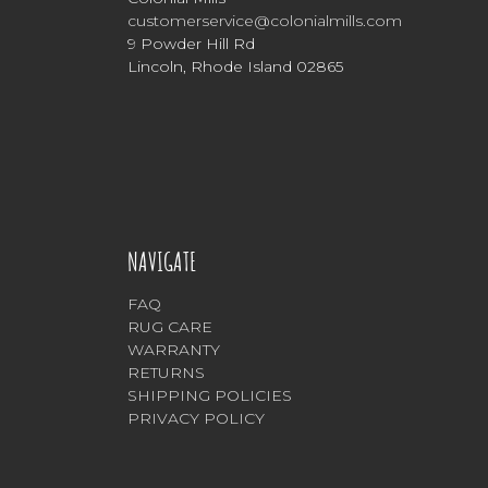
customerservice@colonialmills.com
9 Powder Hill Rd
Lincoln, Rhode Island 02865
NAVIGATE
FAQ
RUG CARE
WARRANTY
RETURNS
SHIPPING POLICIES
PRIVACY POLICY