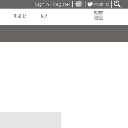
Sign in / Register
Wishlist
DEALERS
MORE