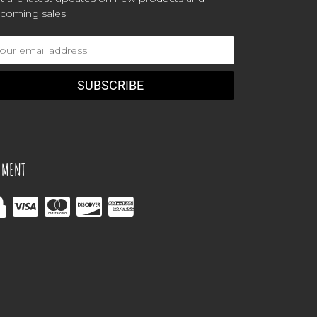
coming sales
ail
dress
YMENT