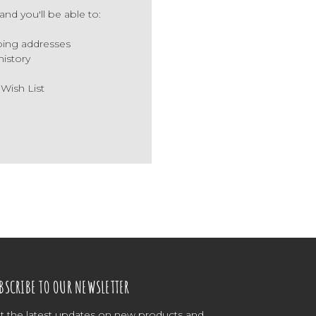
nd you'll be able to:
ping addresses
history
 Wish List
BSCRIBE TO OUR NEWSLETTER
t the latest updates on new products and