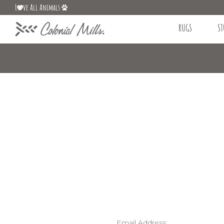
L
ve All Animals
RUGS
ST
Email Address: