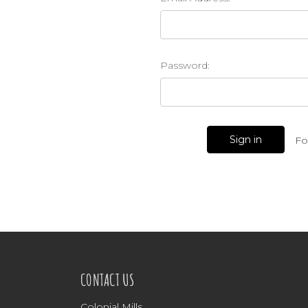
Password:
Fo
CONTACT US
Colonial Mills