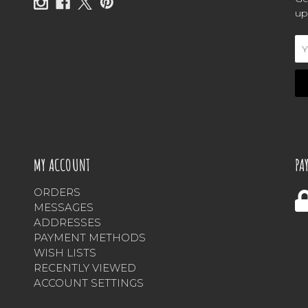
up
Em
Ad
MY ACCOUNT
PA
ORDERS
MESSAGES
ADDRESSES
PAYMENT METHODS
WISH LISTS
RECENTLY VIEWED
ACCOUNT SETTINGS