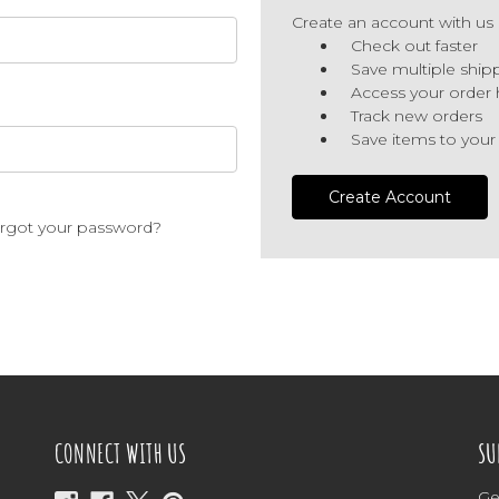
Create an account with us a
Check out faster
Save multiple ship
Access your order 
Track new orders
Save items to your
Create Account
rgot your password?
CONNECT WITH US
SU
Ge