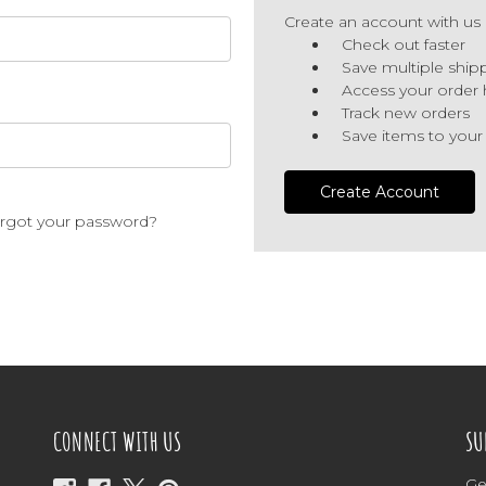
Create an account with us a
Check out faster
Save multiple ship
Access your order 
Track new orders
Save items to your
Create Account
rgot your password?
CONNECT WITH US
SU
Ge