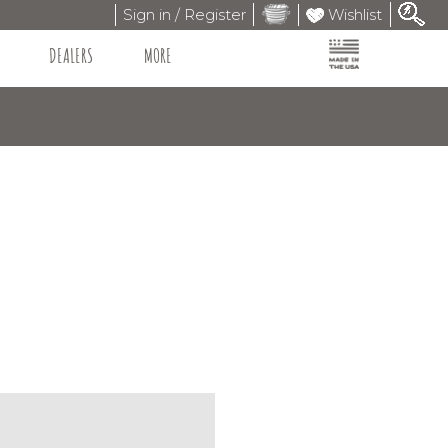
Sign in / Register
Wishlist
DEALERS
MORE