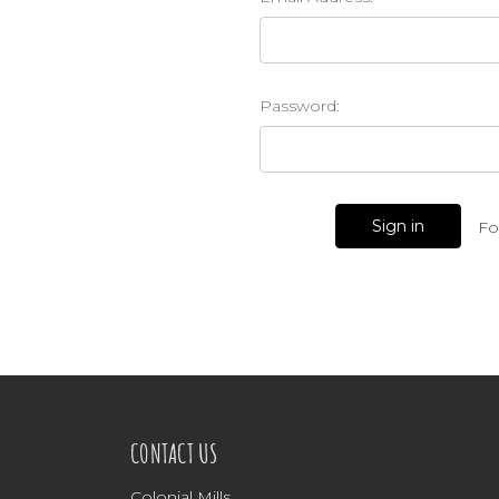
Password:
Fo
CONTACT US
Colonial Mills