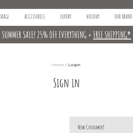
ORAGE
ACCESSORIES
LUXURY
HOLIDAY
OUR BRAND
SUMMER SALE! 25% OFF EVERYTHING +
FREE SHIPPING*
Home
Login
Sign in
New Customer?