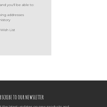
nd you'll be able to:
ping addresses
history
 Wish List
BSCRIBE TO OUR NEWSLETTER
t the latest updates on new products and