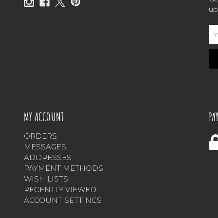
up
Em
Ad
MY ACCOUNT
PA
ORDERS
MESSAGES
ADDRESSES
PAYMENT METHODS
WISH LISTS
RECENTLY VIEWED
ACCOUNT SETTINGS