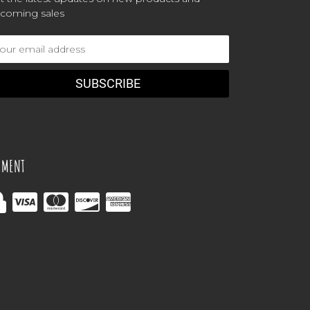
coming sales
ail
dress
YMENT