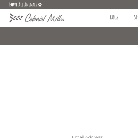
L
ve All Animals
RUGS
ST
Email Address: