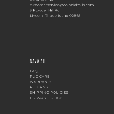
customerservice@colonialmills.com
9 Powder Hill Rd
Lincoln, Rhode Island 02865
NAVIGATE
FAQ
RUG CARE
WARRANTY
RETURNS
SHIPPING POLICIES
PRIVACY POLICY