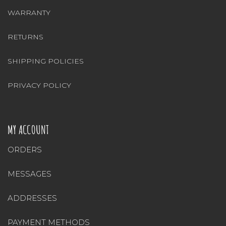
WARRANTY
RETURNS
SHIPPING POLICIES
PRIVACY POLICY
MY ACCOUNT
ORDERS
MESSAGES
ADDRESSES
PAYMENT METHODS