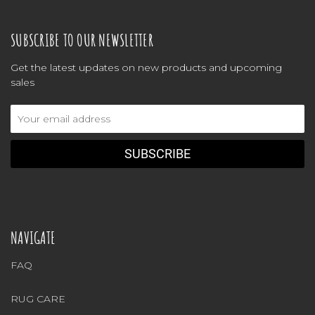
SUBSCRIBE TO OUR NEWSLETTER
Get the latest updates on new products and upcoming
sales
Email
Address
NAVIGATE
FAQ
RUG CARE