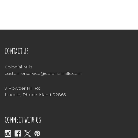
CONTACT US
Colonial Mills
customerservice@colonialmills.com
9 Powder Hill Rd
Lincoln, Rhode Island 02865
CONNECT WITH US