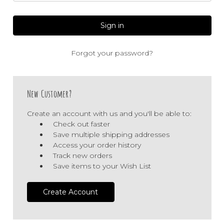
Forgot your password?
New Customer?
Create an account with us and you'll be able to:
Check out faster
Save multiple shipping addresses
Access your order history
Track new orders
Save items to your Wish List
Create Account