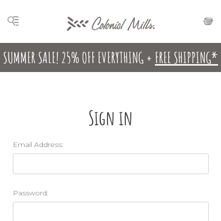
SUMMER SALE! 25% OFF EVERYTHING +
FREE SHIPPING*
Sign in
Email Address:
Password: